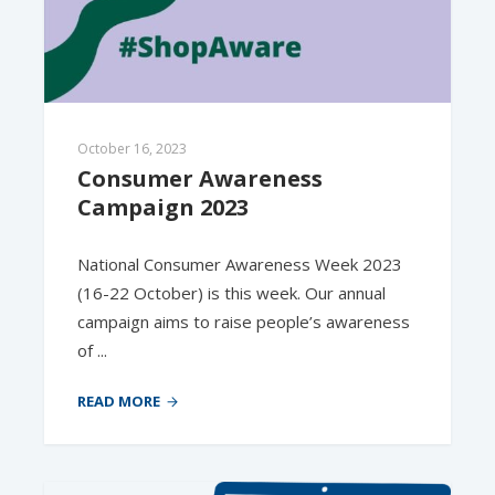
October 16, 2023
Consumer Awareness 
Campaign 2023
National Consumer Awareness Week 2023
(16-22 October) is this week. Our annual
campaign aims to raise people’s awareness
of ...
READ MORE