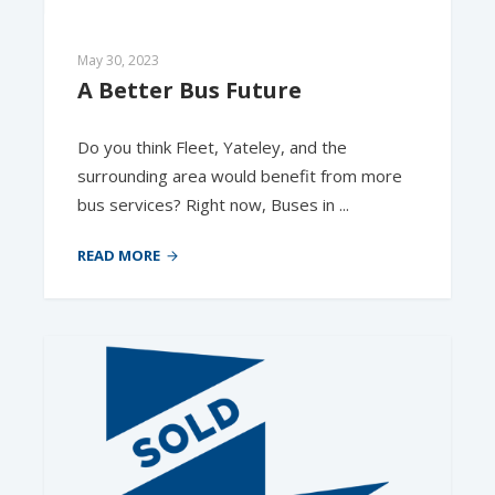
May 30, 2023
A Better Bus Future
Do you think Fleet, Yateley, and the
surrounding area would benefit from more
bus services? Right now, Buses in ...
READ MORE