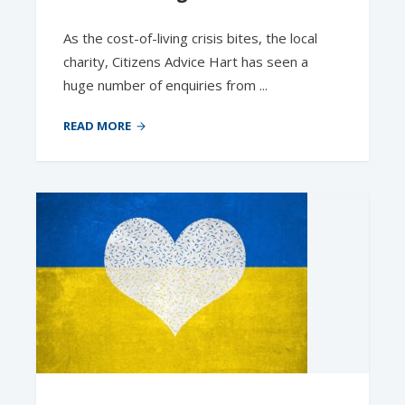
As the cost-of-living crisis bites, the local
charity, Citizens Advice Hart has seen a
huge number of enquiries from ...
READ MORE