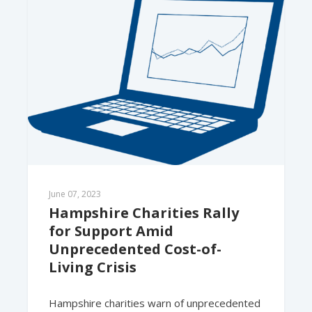
June 07, 2023
Hampshire Charities Rally 
for Support Amid 
Unprecedented Cost-of-
Living Crisis
Hampshire charities warn of unprecedented