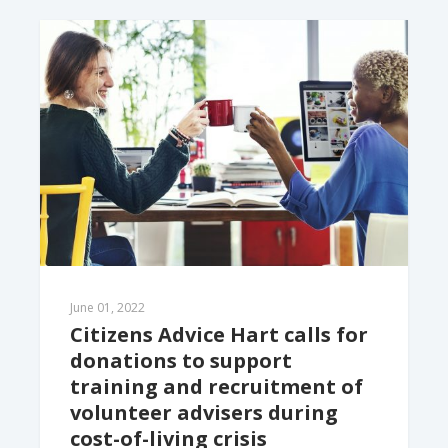
June 01, 2022
Citizens Advice Hart calls for 
donations to support 
training and recruitment of 
volunteer advisers during 
cost-of-living crisis