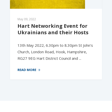
May 09, 2022
Hart Networking Event for 
Ukrainians and their Hosts
13th May 2022, 6.30pm to 8.30pm St John’s
Church, London Road, Hook, Hampshire,
RG27 9EG Hart District Council and ...
READ MORE