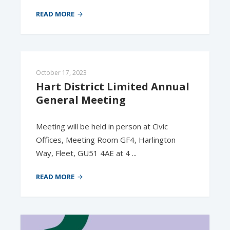
READ MORE
October 17, 2023
Hart District Limited Annual 
General Meeting
Meeting will be held in person at Civic
Offices, Meeting Room GF4, Harlington
Way, Fleet, GU51 4AE at 4 ...
READ MORE