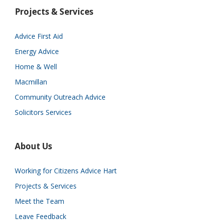
Projects & Services
Advice First Aid
Energy Advice
Home & Well
Macmillan
Community Outreach Advice
Solicitors Services
About Us
Working for Citizens Advice Hart
Projects & Services
Meet the Team
Leave Feedback