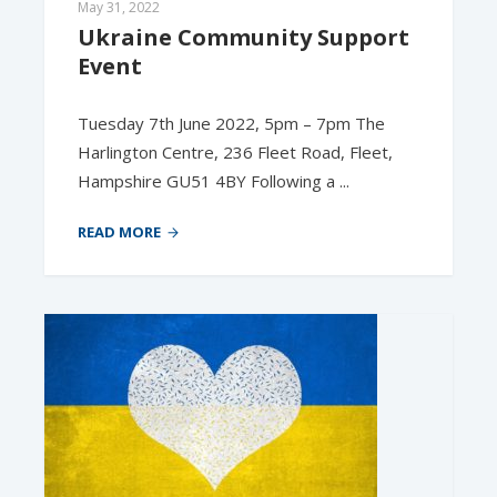
May 31, 2022
Ukraine Community Support 
Event
Tuesday 7th June 2022, 5pm – 7pm The
Harlington Centre, 236 Fleet Road, Fleet,
Hampshire GU51 4BY Following a ...
READ MORE