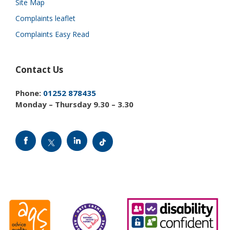
Site Map
Complaints leaflet
Complaints Easy Read
Contact Us
Phone:
01252 878435
Monday – Thursday 9.30 – 3.30