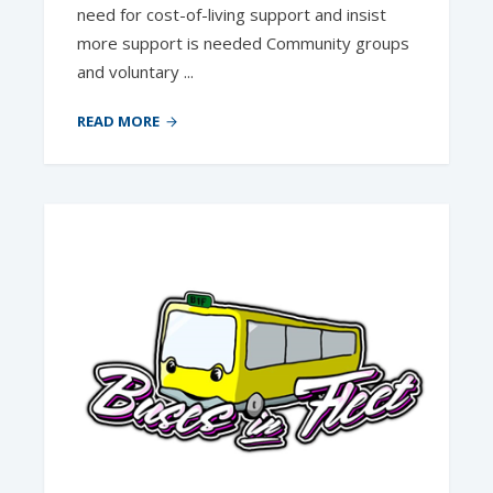
need for cost-of-living support and insist
more support is needed Community groups
and voluntary ...
READ MORE