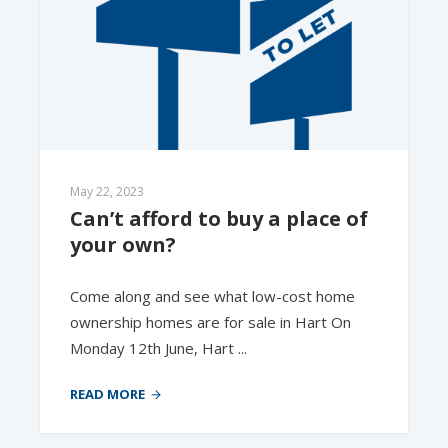
May 22, 2023
Can’t afford to buy a place of 
your own?
Come along and see what low-cost home
ownership homes are for sale in Hart On
Monday 12th June, Hart ...
READ MORE