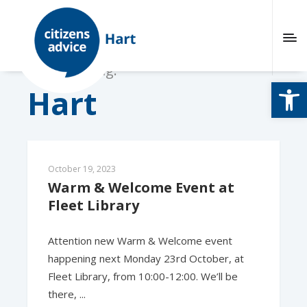
Browsing tag:
Open
Hart
October 19, 2023
Warm & Welcome Event at 
Fleet Library
Attention new Warm & Welcome event
happening next Monday 23rd October, at
Fleet Library, from 10:00-12:00. We’ll be
there, ...