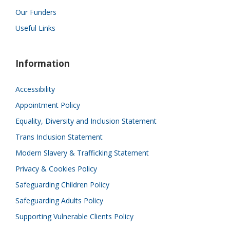
Our Funders
Useful Links
Information
Accessibility
Appointment Policy
Equality, Diversity and Inclusion Statement
Trans Inclusion Statement
Modern Slavery & Trafficking Statement
Privacy & Cookies Policy
Safeguarding Children Policy
Safeguarding Adults Policy
Supporting Vulnerable Clients Policy