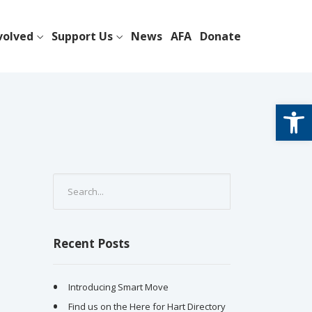
volved
Support Us
News
AFA
Donate
Open
Recent Posts
Introducing Smart Move
Find us on the Here for Hart Directory