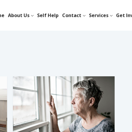
me
About Us
Self Help
Contact
Services
Get In