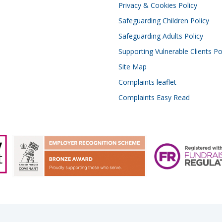
Privacy & Cookies Policy
Safeguarding Children Policy
Safeguarding Adults Policy
Supporting Vulnerable Clients Po
Site Map
Complaints leaflet
Complaints Easy Read