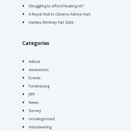
Struggling to afford heating oil?
A Royal Visit to Citizens Advice Hart
Hartley Wintney Fair 2026
Categories
Advice
Awareness
Events
Fundraising
JFFF
News
Survey
Uncategorised
Volunteering