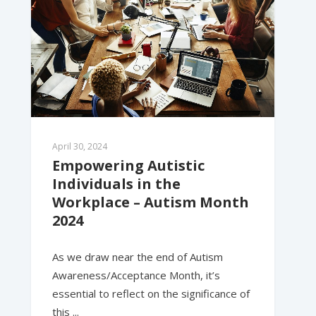
April 30, 2024
Empowering Autistic 
Individuals in the 
Workplace – Autism Month 
2024
As we draw near the end of Autism
Awareness/Acceptance Month, it’s
essential to reflect on the significance of
this ...