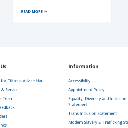
READ MORE
 Us
Information
for Citizens Advice Hart
Accessibility
 & Services
Appointment Policy
he Team
Equality, Diversity and Inclusion
Statement
eedback
Trans Inclusion Statement
ders
Modern Slavery & Trafficking S
inks