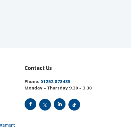
Contact Us
Phone:
01252 878435
Monday – Thursday 9.30 – 3.30
tatement