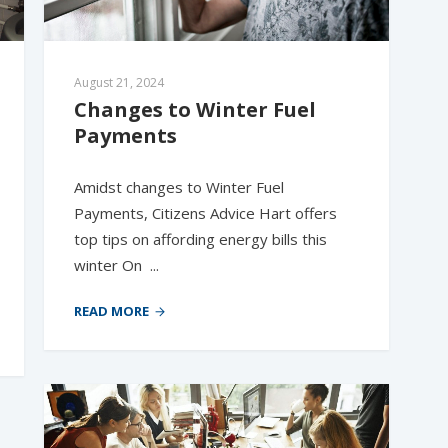
August 21, 2024
Changes to Winter Fuel 
Payments
Amidst changes to Winter Fuel
Payments, Citizens Advice Hart offers
top tips on affording energy bills this
winter On ...
READ MORE