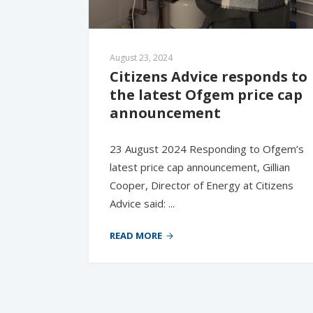
August 23, 2024
Citizens Advice responds to 
the latest Ofgem price cap 
announcement
23 August 2024 Responding to Ofgem’s
latest price cap announcement, Gillian
Cooper, Director of Energy at Citizens
Advice said: ...
READ MORE