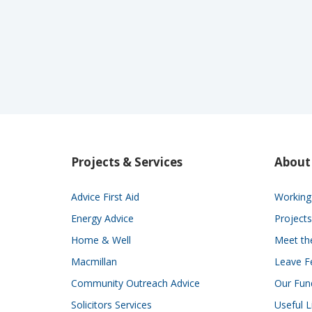
Projects & Services
About
Advice First Aid
Working 
Energy Advice
Projects
Home & Well
Meet t
Macmillan
Leave F
Community Outreach Advice
Our Fun
Solicitors Services
Useful L