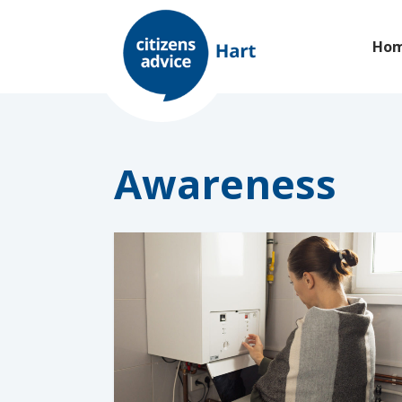
Ho
Awareness