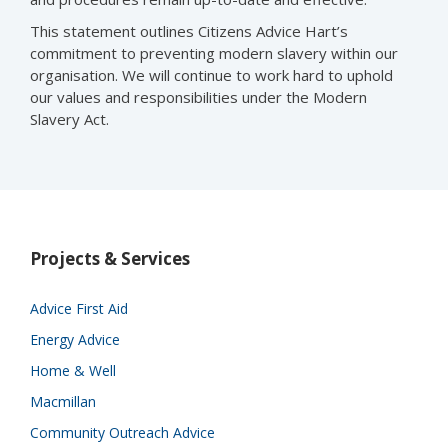
This statement outlines Citizens Advice Hart’s
commitment to preventing modern slavery within our
organisation. We will continue to work hard to uphold
our values and responsibilities under the Modern
Slavery Act.
Projects & Services
Advice First Aid
Energy Advice
Home & Well
Macmillan
Community Outreach Advice