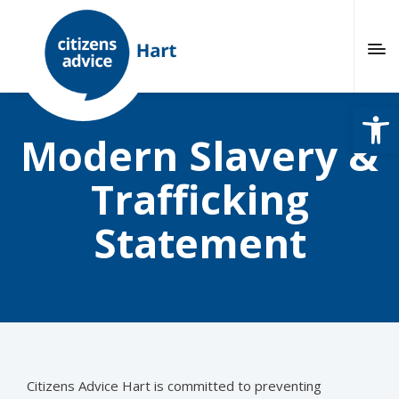
Open
Modern Slavery &
Trafficking
Statement
Citizens Advice Hart is committed to preventing