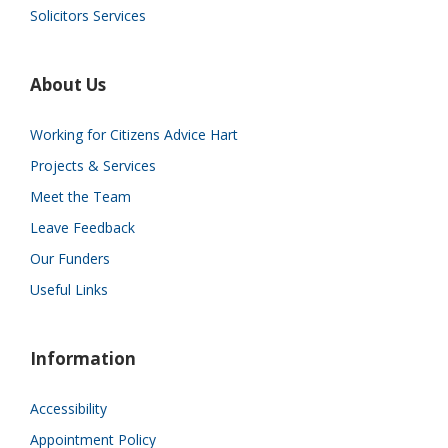
Solicitors Services
About Us
Working for Citizens Advice Hart
Projects & Services
Meet the Team
Leave Feedback
Our Funders
Useful Links
Information
Accessibility
Appointment Policy