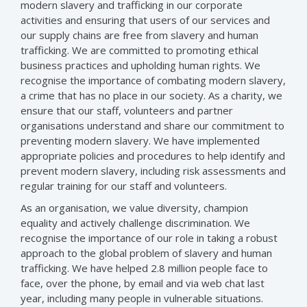
modern slavery and trafficking in our corporate
activities and ensuring that users of our services and
our supply chains are free from slavery and human
trafficking. We are committed to promoting ethical
business practices and upholding human rights. We
recognise the importance of combating modern slavery,
a crime that has no place in our society. As a charity, we
ensure that our staff, volunteers and partner
organisations understand and share our commitment to
preventing modern slavery. We have implemented
appropriate policies and procedures to help identify and
prevent modern slavery, including risk assessments and
regular training for our staff and volunteers.
As an organisation, we value diversity, champion
equality and actively challenge discrimination. We
recognise the importance of our role in taking a robust
approach to the global problem of slavery and human
trafficking. We have helped 2.8 million people face to
face, over the phone, by email and via web chat last
year, including many people in vulnerable situations.