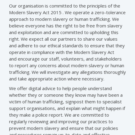
Our organisation is committed to the principles of the
Modern Slavery Act 2015 . We operate a zero-tolerance
approach to modern slavery or human trafficking. We
believe everyone has the right to be free from slavery
and exploitation and are committed to upholding this
right. We expect all our partners to share our values
and adhere to our ethical standards to ensure that they
operate in compliance with the Modern Slavery Act
and encourage our staff, volunteers, and stakeholders
to report any concerns about modern slavery or human
trafficking. We will investigate any allegations thoroughly
and take appropriate action where necessary.
We offer digital advice to help people understand
whether they or someone they know may have been a
victim of human trafficking, signpost them to specialist
support organisations, and explain what might happen if
they make a police report. We are committed to
regularly reviewing and improving our practices to
prevent modern slavery and ensure that our policies
and procedures remain up-to-date and effective.