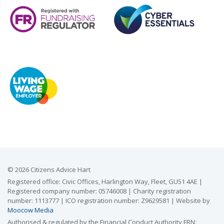
© 2026 Citizens Advice Hart
Registered office: Civic Offices, Harlington Way, Fleet, GU51 4AE |
Registered company number: 05746008 | Charity registration
number: 1113777 | ICO registration number: Z9629581 | Website by
Moocow Media
Authorised & regulated by the Financial Conduct Authority FRN: