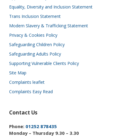
Equality, Diversity and Inclusion Statement
Trans Inclusion Statement
Modern Slavery & Trafficking Statement
Privacy & Cookies Policy
Safeguarding Children Policy
Safeguarding Adults Policy
Supporting Vulnerable Clients Policy
Site Map
Complaints leaflet
Complaints Easy Read
Contact Us
Phone:
01252 878435
Monday – Thursday 9.30 – 3.30