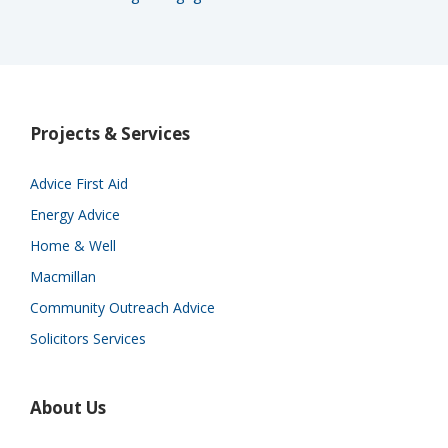
Projects & Services
Advice First Aid
Energy Advice
Home & Well
Macmillan
Community Outreach Advice
Solicitors Services
About Us