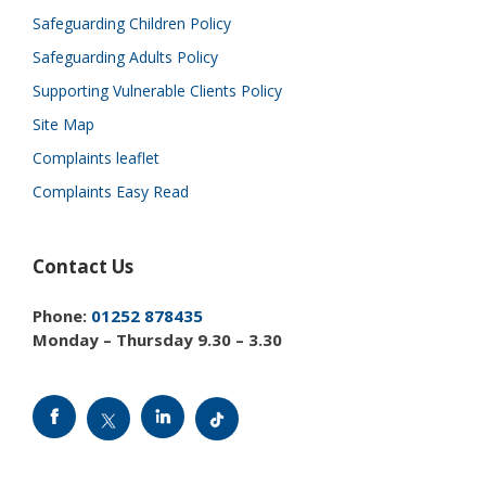
Safeguarding Children Policy
Safeguarding Adults Policy
Supporting Vulnerable Clients Policy
Site Map
Complaints leaflet
Complaints Easy Read
Contact Us
Phone:
01252 878435
Monday – Thursday 9.30 – 3.30