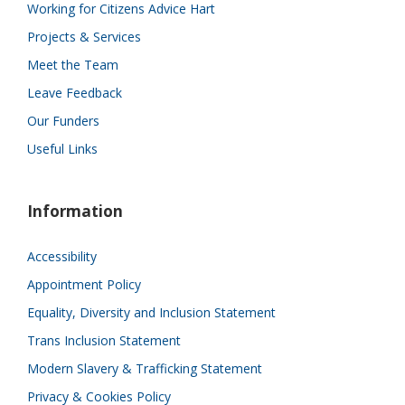
Working for Citizens Advice Hart
Projects & Services
Meet the Team
Leave Feedback
Our Funders
Useful Links
Information
Accessibility
Appointment Policy
Equality, Diversity and Inclusion Statement
Trans Inclusion Statement
Modern Slavery & Trafficking Statement
Privacy & Cookies Policy