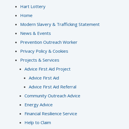
Hart Lottery
Home
Modern Slavery & Trafficking Statement
News & Events
Prevention Outreach Worker
Privacy Policy & Cookies
Projects & Services
Advice First Aid Project
Advice First Aid
Advice First Aid Referral
Community Outreach Advice
Energy Advice
Financial Resilience Service
Help to Claim