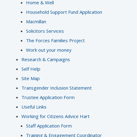
Home & Well
Household Support Fund Application
Macmillan
Solicitors Services
The Forces Families Project
Work out your money
Research & Campaigns
Self Help
Site Map
Transgender Inclusion Statement
Trustee Application Form
Useful Links
Working for Citizens Advice Hart
Staff Application Form
Training & Engagement Coordinator