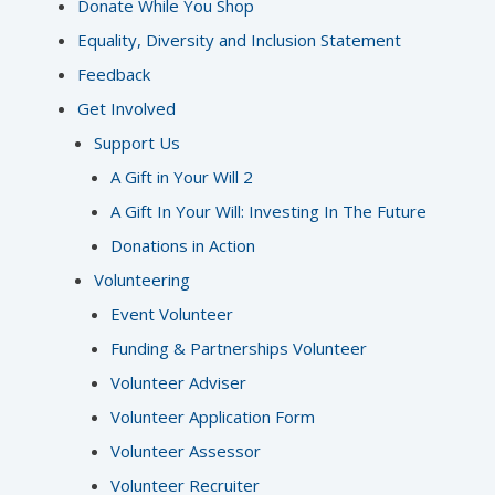
Donate While You Shop
Equality, Diversity and Inclusion Statement
Feedback
Get Involved
Support Us
A Gift in Your Will 2
A Gift In Your Will: Investing In The Future
Donations in Action
Volunteering
Event Volunteer
Funding & Partnerships Volunteer
Volunteer Adviser
Volunteer Application Form
Volunteer Assessor
Volunteer Recruiter