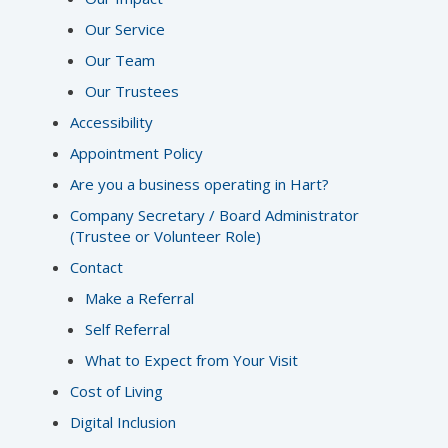
Our Service
Our Team
Our Trustees
Accessibility
Appointment Policy
Are you a business operating in Hart?
Company Secretary / Board Administrator
(Trustee or Volunteer Role)
Contact
Make a Referral
Self Referral
What to Expect from Your Visit
Cost of Living
Digital Inclusion