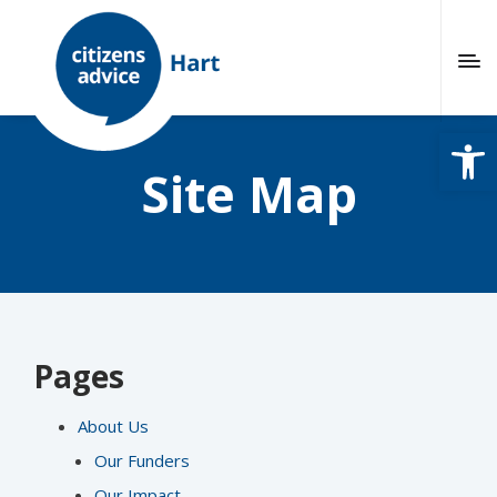
Open
Site Map
Pages
About Us
Our Funders
Our Impact