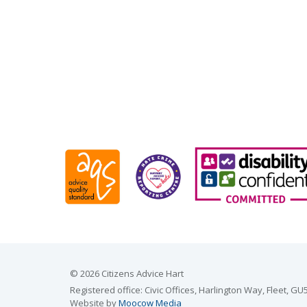
© 2026 Citizens Advice Hart
Registered office: Civic Offices, Harlington Way, Fleet,
Website by
Moocow Media