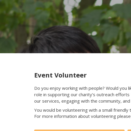
Event Volunteer
Do you enjoy working with people? Would you like 
role in supporting our charity’s outreach effort
our services, engaging with the community, and 
You would be volunteering with a small friendly t
For more information about volunteering please 