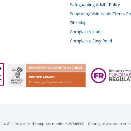
Safeguarding Adults Policy
Supporting Vulnerable Clients Po
Site Map
Complaints leaflet
Complaints Easy Read
 GU51 4AE | Registered company number: 05746008 | Charity registration nu