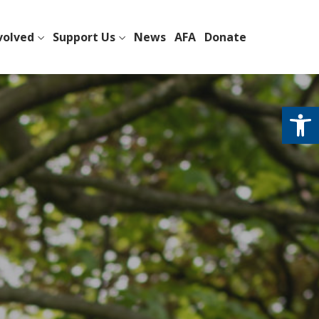
volved
Support Us
News
AFA
Donate
Open