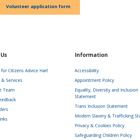
Volunteer application form
 Us
Information
for Citizens Advice Hart
Accessibility
 & Services
Appointment Policy
he Team
Equality, Diversity and Inclusion
Statement
eedback
Trans Inclusion Statement
ders
Modern Slavery & Trafficking S
inks
Privacy & Cookies Policy
Safeguarding Children Policy