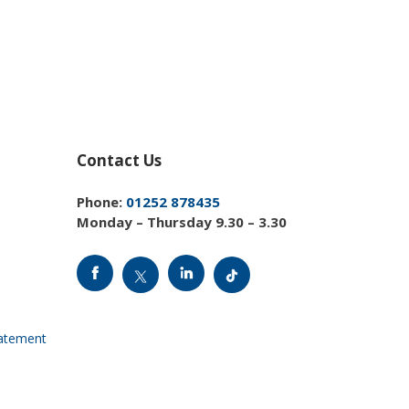
Contact Us
Phone:
01252 878435
Monday – Thursday 9.30 – 3.30
tatement