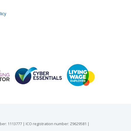
licy
mber: 1113777 | ICO registration number: Z9629581 |