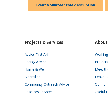
Event Volunteer role description
Projects & Services
About
Advice First Aid
Working 
Energy Advice
Projects
Home & Well
Meet t
Macmillan
Leave F
Community Outreach Advice
Our Fun
Solicitors Services
Useful L