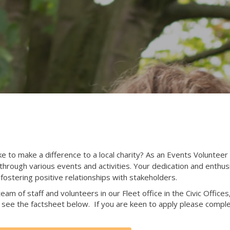
to make a difference to a local charity? As an Events Volunteer at
s through various events and activities. Your dedication and enthu
fostering positive relationships with stakeholders.
eam of staff and volunteers in our Fleet office in the Civic Office
see the factsheet below. If you are keen to apply please comple