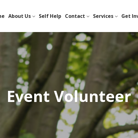
me
About Us
Self Help
Contact
Services
Get In
Event Volunteer