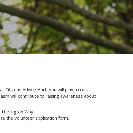
 Citizens Advice Hart, you will play a crucial
siasm will contribute to raising awareness about
s, Harlington Way.
te the Volunteer application form.