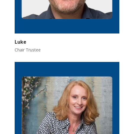
Luke
Chair Trustee