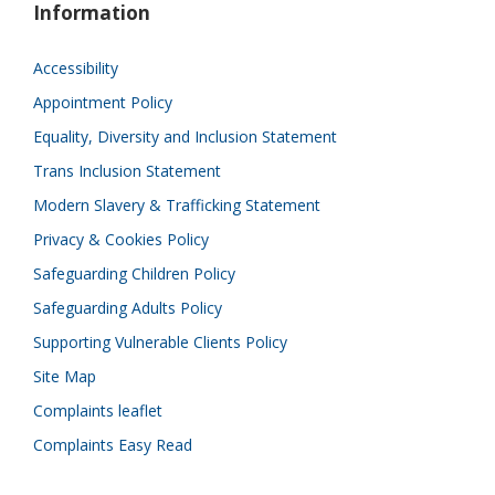
Information
Accessibility
Appointment Policy
Equality, Diversity and Inclusion Statement
Trans Inclusion Statement
Modern Slavery & Trafficking Statement
Privacy & Cookies Policy
Safeguarding Children Policy
Safeguarding Adults Policy
Supporting Vulnerable Clients Policy
Site Map
Complaints leaflet
Complaints Easy Read