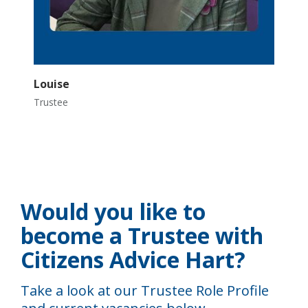
Louise
Trustee
Would you like to
become a Trustee with
Citizens Advice Hart?
Take a look at our Trustee Role Profile