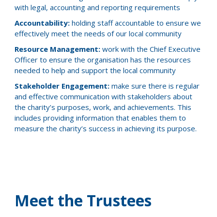
with legal, accounting and reporting requirements
Accountability:
holding staff accountable to ensure we
effectively meet the needs of our local community
Resource Management:
work with the Chief Executive
Officer to ensure the organisation has the resources
needed to help and support the local community
Stakeholder Engagement:
make sure there is regular
and effective communication with stakeholders about
the charity’s purposes, work, and achievements. This
includes providing information that enables them to
measure the charity’s success in achieving its purpose.
Meet the Trustees