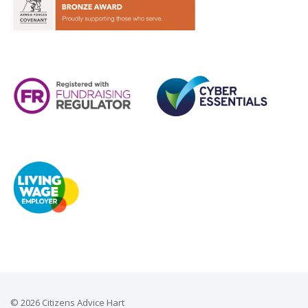
© 2026 Citizens Advice Hart