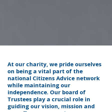
At our charity, we pride ourselves
on being a vital part of the
national Citizens Advice network
while maintaining our
independence. Our board of
Trustees play a crucial role in
guiding our vision, mission and