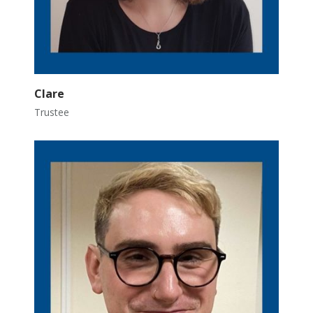
Clare
Trustee