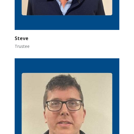
Steve
Trustee