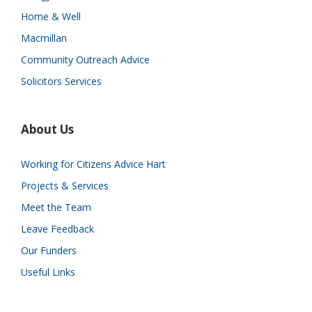
Home & Well
Macmillan
Community Outreach Advice
Solicitors Services
About Us
Working for Citizens Advice Hart
Projects & Services
Meet the Team
Leave Feedback
Our Funders
Useful Links