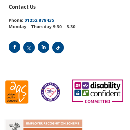
Contact Us
Phone:
01252 878435
Monday – Thursday 9.30 – 3.30