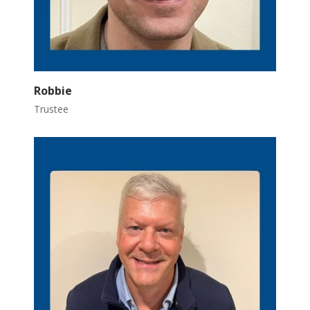
Robbie
Trustee