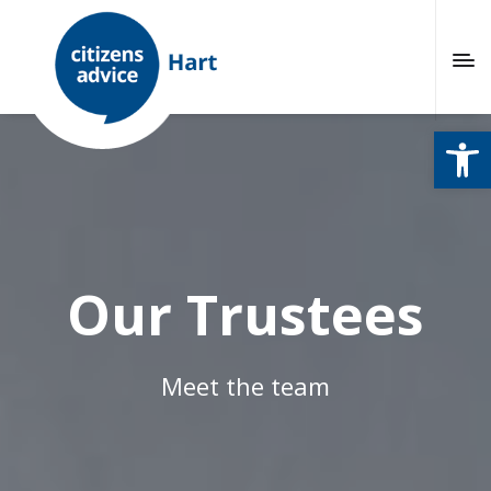
Open
Our Trustees
Meet the team