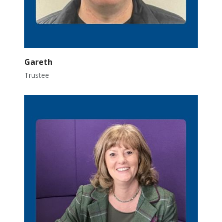
Gareth
Trustee