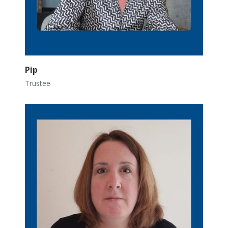
Pip
Trustee