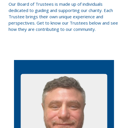
Our Board of Trustees is made up of individuals
dedicated to guiding and supporting our charity. Each
Trustee brings their own unique experience and
perspectives. Get to know our Trustees below and see
how they are contributing to our community.