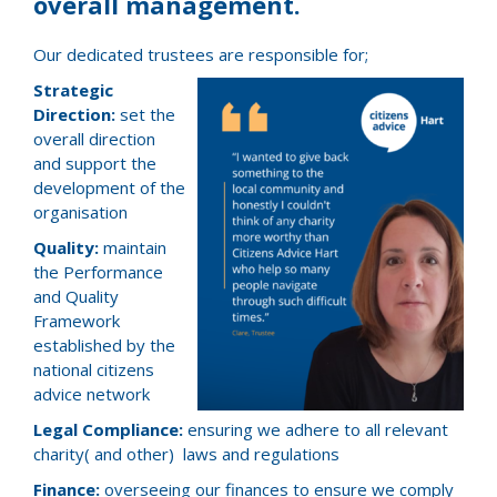
overall management.
Our dedicated trustees are responsible for;
Strategic
Direction:
set the
overall direction
and support the
development of the
organisation
Quality:
maintain
the Performance
and Quality
Framework
established by the
national citizens
advice network
Legal Compliance:
ensuring we adhere to all relevant
charity( and other) laws and regulations
Finance:
overseeing our finances to ensure we comply