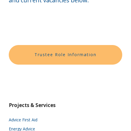
and current vacancies below.
Trustee Role Information
Projects & Services
Advice First Aid
Energy Advice