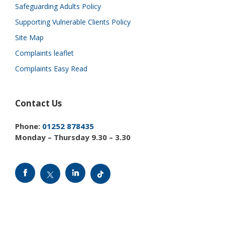
Safeguarding Adults Policy
Supporting Vulnerable Clients Policy
Site Map
Complaints leaflet
Complaints Easy Read
Contact Us
Phone:
01252 878435
Monday – Thursday 9.30 – 3.30