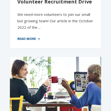
Volunteer Recruitment Drive
We need more volunteers to join our small
but growing team! Our article in the October
2022 of the ...
READ MORE