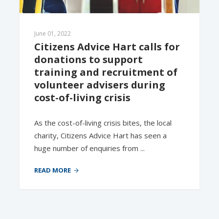
June 01, 2022
Citizens Advice Hart calls for 
donations to support 
training and recruitment of 
volunteer advisers during 
cost-of-living crisis
As the cost-of-living crisis bites, the local
charity, Citizens Advice Hart has seen a
huge number of enquiries from ...
READ MORE