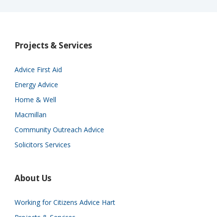
Projects & Services
Advice First Aid
Energy Advice
Home & Well
Macmillan
Community Outreach Advice
Solicitors Services
About Us
Working for Citizens Advice Hart