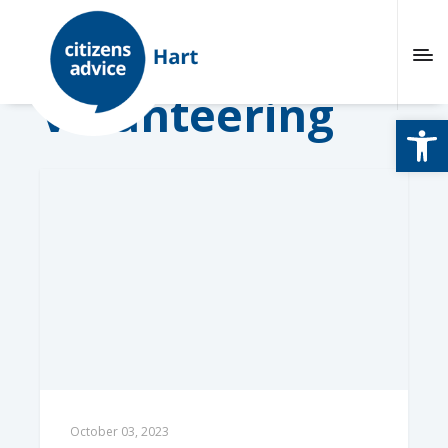
Volunteering
Open
October 03, 2023