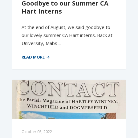
Goodbye to our Summer CA 
Hart Interns
At the end of August, we said goodbye to
our lovely summer CA Hart interns. Back at
University, Mabs ...
READ MORE
October 05, 2022