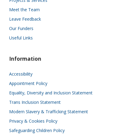
Projects & Services
Meet the Team
Leave Feedback
Our Funders
Useful Links
Information
Accessibility
Appointment Policy
Equality, Diversity and Inclusion Statement
Trans Inclusion Statement
Modern Slavery & Trafficking Statement
Privacy & Cookies Policy
Safeguarding Children Policy