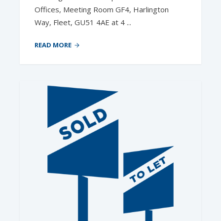
Offices, Meeting Room GF4, Harlington
Way, Fleet, GU51 4AE at 4 ...
READ MORE