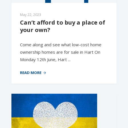
May 22, 2023
Can’t afford to buy a place of 
your own?
Come along and see what low-cost home
ownership homes are for sale in Hart On
Monday 12th June, Hart ...
READ MORE