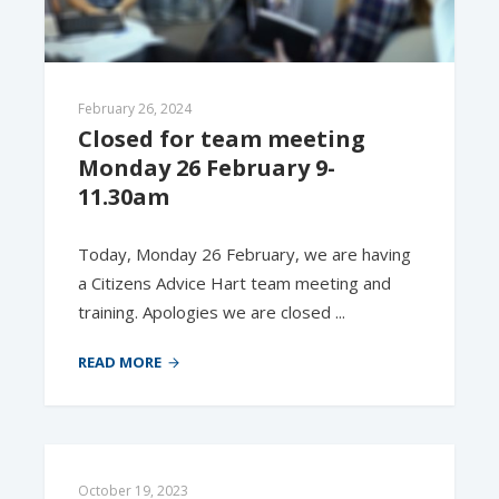
February 26, 2024
Closed for team meeting 
Monday 26 February 9-
11.30am
Today, Monday 26 February, we are having
a Citizens Advice Hart team meeting and
training. Apologies we are closed ...
READ MORE
October 19, 2023