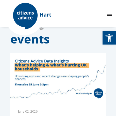
Browsing tag:
Open
events
June 02, 2026