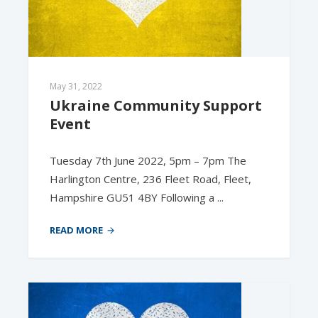
May 31, 2022
Ukraine Community Support 
Event
Tuesday 7th June 2022, 5pm – 7pm The
Harlington Centre, 236 Fleet Road, Fleet,
Hampshire GU51 4BY Following a ...
READ MORE