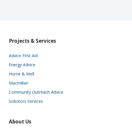
Projects & Services
Advice First Aid
Energy Advice
Home & Well
Macmillan
Community Outreach Advice
Solicitors Services
About Us