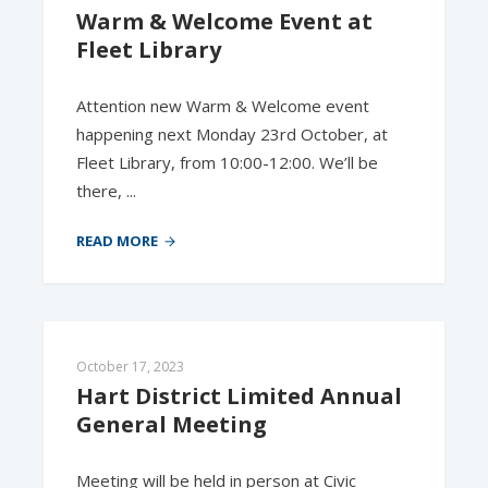
Warm & Welcome Event at 
Fleet Library
Attention new Warm & Welcome event
happening next Monday 23rd October, at
Fleet Library, from 10:00-12:00. We’ll be
there, ...
READ MORE
October 17, 2023
Hart District Limited Annual 
General Meeting
Meeting will be held in person at Civic