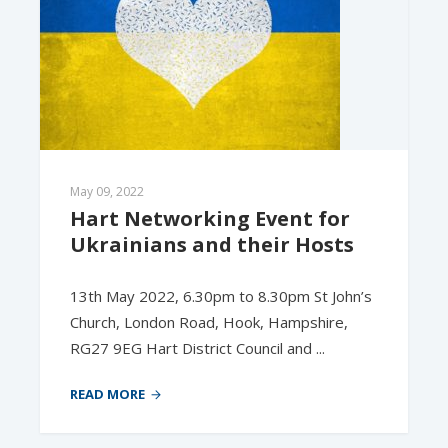
May 09, 2022
Hart Networking Event for 
Ukrainians and their Hosts
13th May 2022, 6.30pm to 8.30pm St John’s
Church, London Road, Hook, Hampshire,
RG27 9EG Hart District Council and ...
READ MORE