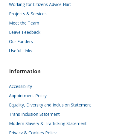
Working for Citizens Advice Hart
Projects & Services
Meet the Team
Leave Feedback
Our Funders
Useful Links
Information
Accessibility
Appointment Policy
Equality, Diversity and Inclusion Statement
Trans Inclusion Statement
Modern Slavery & Trafficking Statement
Privacy & Cookies Policy