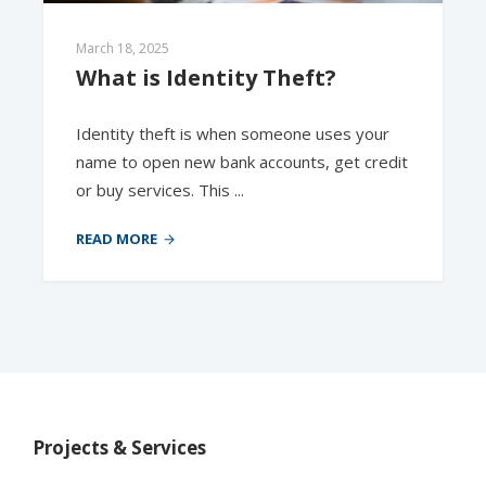
March 18, 2025
What is Identity Theft?
Identity theft is when someone uses your
name to open new bank accounts, get credit
or buy services. This ...
READ MORE
Projects & Services