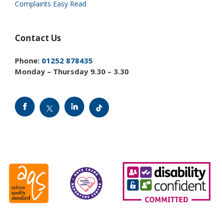
Complaints Easy Read
Contact Us
Phone:
01252 878435
Monday – Thursday 9.30 – 3.30