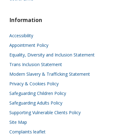
Information
Accessibility
Appointment Policy
Equality, Diversity and Inclusion Statement
Trans Inclusion Statement
Modern Slavery & Trafficking Statement
Privacy & Cookies Policy
Safeguarding Children Policy
Safeguarding Adults Policy
Supporting Vulnerable Clients Policy
Site Map
Complaints leaflet