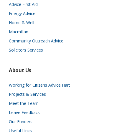
Advice First Aid
Energy Advice
Home & Well
Macmillan
Community Outreach Advice
Solicitors Services
About Us
Working for Citizens Advice Hart
Projects & Services
Meet the Team
Leave Feedback
Our Funders
Useful Links