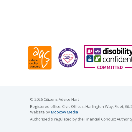
© 2026 Citizens Advice Hart
Registered office: Civic Offices, Harlington Way, Fleet,
Website by
Moocow Media
Authorised & regulated by the Financial Conduct Authorit