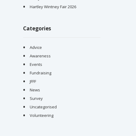
Hartley Wintney Fair 2026
Categories
Advice
Awareness
Events
Fundraising
JFFF
News
Survey
Uncategorised
Volunteering