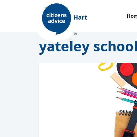
Ho
Browsing tag:
yateley schoo