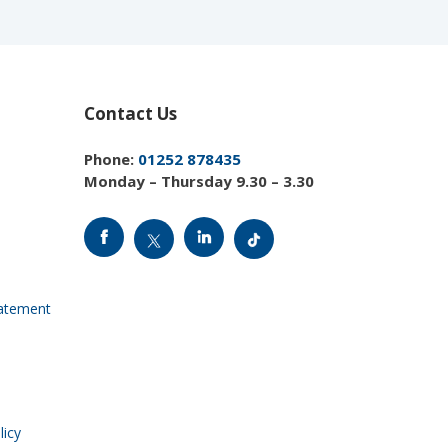
Contact Us
Phone:
01252 878435
Monday – Thursday 9.30 – 3.30
tatement
licy