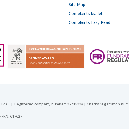
Site Map
Complaints leaflet
Complaints Easy Read
 GU51 4AE | Registered company number: 05746008 | Charity registration nu
y FRN: 617627