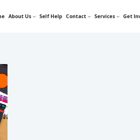
me
About Us
Self Help
Contact
Services
Get In
l