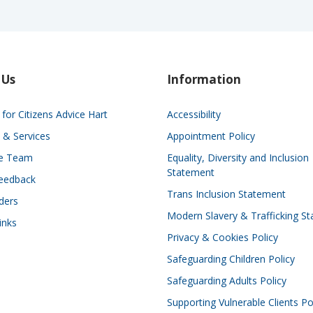
 Us
Information
for Citizens Advice Hart
Accessibility
 & Services
Appointment Policy
he Team
Equality, Diversity and Inclusion
Statement
eedback
Trans Inclusion Statement
ders
Modern Slavery & Trafficking S
inks
Privacy & Cookies Policy
Safeguarding Children Policy
Safeguarding Adults Policy
Supporting Vulnerable Clients Po