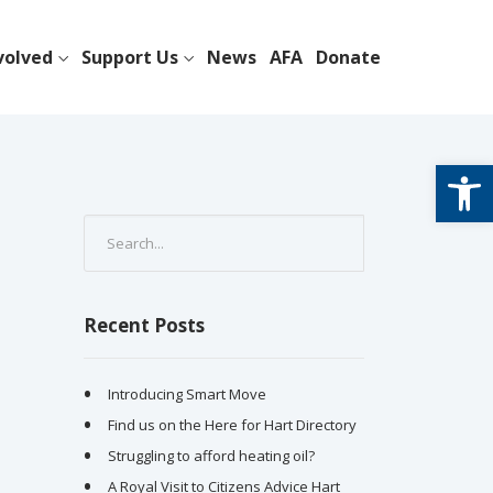
volved
Support Us
News
AFA
Donate
Open
Recent Posts
Introducing Smart Move
Find us on the Here for Hart Directory
Struggling to afford heating oil?
A Royal Visit to Citizens Advice Hart