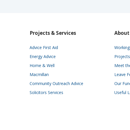
Projects & Services
About
Advice First Aid
Working 
Energy Advice
Projects
Home & Well
Meet t
Macmillan
Leave F
Community Outreach Advice
Our Fun
Solicitors Services
Useful L