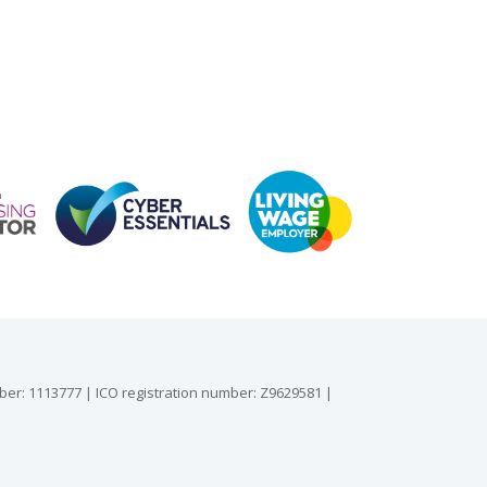
mber: 1113777 | ICO registration number: Z9629581 |