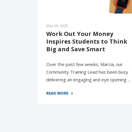
May 09, 2025
Work Out Your Money 
Inspires Students to Think 
Big and Save Smart
Over the past few weeks, Marcia, our
Community Training Lead has been busy
delivering an engaging and eye opening ...
READ MORE