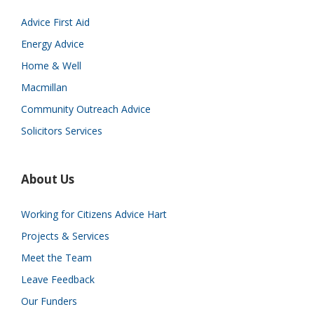
Advice First Aid
Energy Advice
Home & Well
Macmillan
Community Outreach Advice
Solicitors Services
About Us
Working for Citizens Advice Hart
Projects & Services
Meet the Team
Leave Feedback
Our Funders