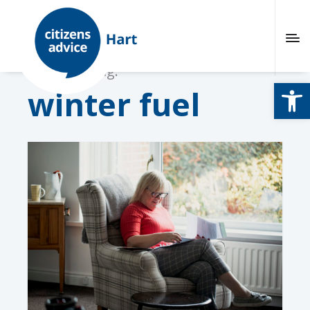
Browsing tag:
Open
winter fuel