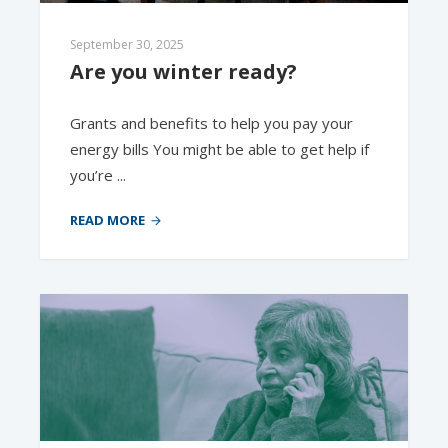
September 30, 2025
Are you winter ready?
Grants and benefits to help you pay your
energy bills You might be able to get help if
you’re ...
READ MORE