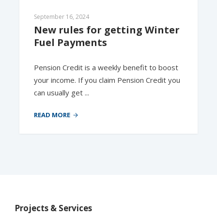
September 16, 2024
New rules for getting Winter 
Fuel Payments
Pension Credit is a weekly benefit to boost
your income. If you claim Pension Credit you
can usually get ...
READ MORE
Projects & Services