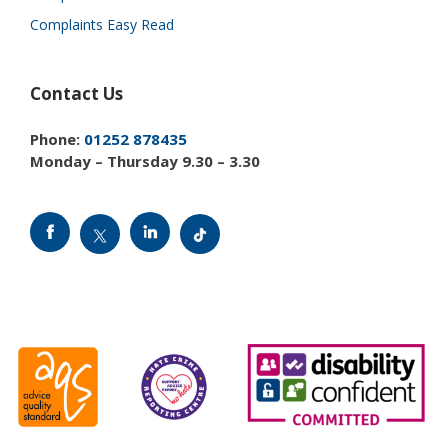
Complaints Easy Read
Contact Us
Phone:
01252 878435
Monday – Thursday 9.30 – 3.30