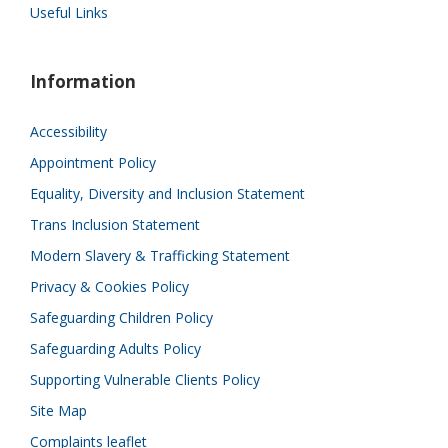
Useful Links
Information
Accessibility
Appointment Policy
Equality, Diversity and Inclusion Statement
Trans Inclusion Statement
Modern Slavery & Trafficking Statement
Privacy & Cookies Policy
Safeguarding Children Policy
Safeguarding Adults Policy
Supporting Vulnerable Clients Policy
Site Map
Complaints leaflet