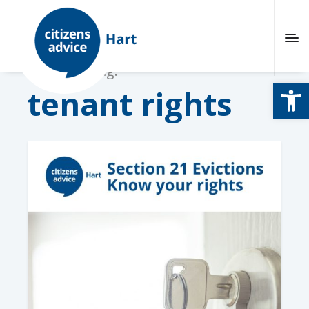
Browsing tag:
Open
tenant rights