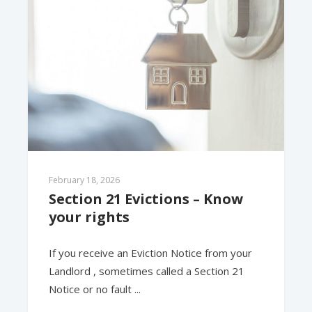
February 18, 2026
Section 21 Evictions – Know 
your rights
If you receive an Eviction Notice from your
Landlord , sometimes called a Section 21
Notice or no fault ...