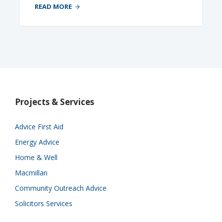
READ MORE
Projects & Services
Advice First Aid
Energy Advice
Home & Well
Macmillan
Community Outreach Advice
Solicitors Services