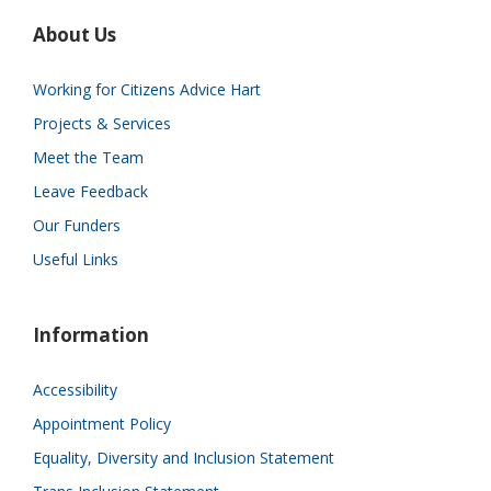
About Us
Working for Citizens Advice Hart
Projects & Services
Meet the Team
Leave Feedback
Our Funders
Useful Links
Information
Accessibility
Appointment Policy
Equality, Diversity and Inclusion Statement