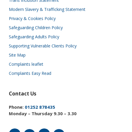
Trans Inclusion Statement
Modern Slavery & Trafficking Statement
Privacy & Cookies Policy
Safeguarding Children Policy
Safeguarding Adults Policy
Supporting Vulnerable Clients Policy
Site Map
Complaints leaflet
Complaints Easy Read
Contact Us
Phone:
01252 878435
Monday – Thursday 9.30 – 3.30