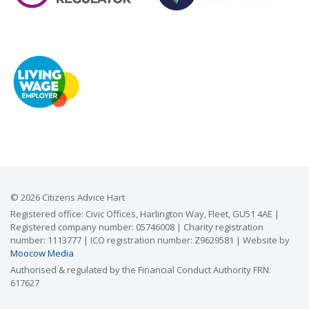
© 2026 Citizens Advice Hart
Registered office: Civic Offices, Harlington Way, Fleet, GU51 4AE |
Registered company number: 05746008 | Charity registration
number: 1113777 | ICO registration number: Z9629581 | Website by
Moocow Media
Authorised & regulated by the Financial Conduct Authority FRN:
617627