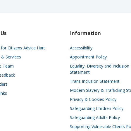
 Us
Information
for Citizens Advice Hart
Accessibility
 & Services
Appointment Policy
he Team
Equality, Diversity and Inclusion
Statement
eedback
Trans Inclusion Statement
ders
Modern Slavery & Trafficking S
inks
Privacy & Cookies Policy
Safeguarding Children Policy
Safeguarding Adults Policy
Supporting Vulnerable Clients Po