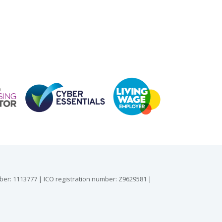
mber: 1113777 | ICO registration number: Z9629581 |