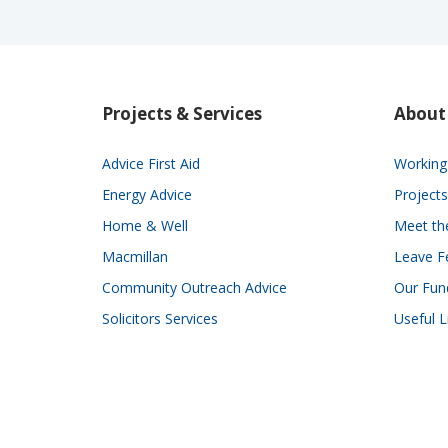
Projects & Services
About
Advice First Aid
Working 
Energy Advice
Projects
Home & Well
Meet t
Macmillan
Leave F
Community Outreach Advice
Our Fun
Solicitors Services
Useful L