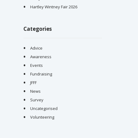
Hartley Wintney Fair 2026
Categories
Advice
Awareness
Events
Fundraising
JFFF
News
Survey
Uncategorised
Volunteering