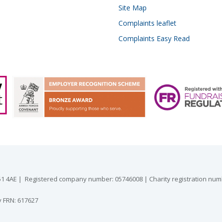
Site Map
Complaints leaflet
Complaints Easy Read
 GU51 4AE | Registered company number: 05746008 | Charity registration nu
y FRN: 617627