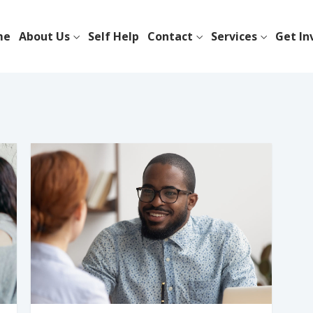
me
About Us
Self Help
Contact
Services
Get In