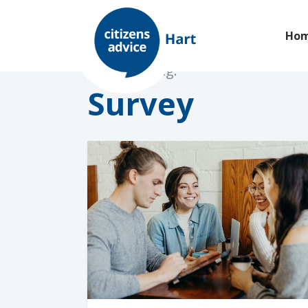
Ho
Browsing tag:
Survey