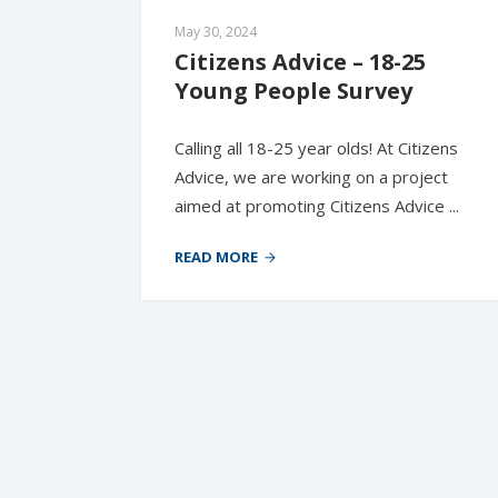
May 30, 2024
Citizens Advice – 18-25 
Young People Survey
Calling all 18-25 year olds! At Citizens
Advice, we are working on a project
aimed at promoting Citizens Advice ...
READ MORE