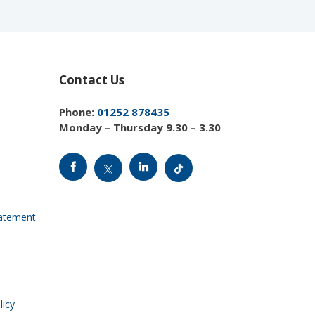
Contact Us
Phone:
01252 878435
Monday – Thursday 9.30 – 3.30
tatement
licy