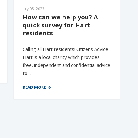
July 05, 2023
How can we help you? A 
quick survey for Hart 
residents
Calling all Hart residents! Citizens Advice
Hart is a local charity which provides
free, independent and confidential advice
to ...
READ MORE