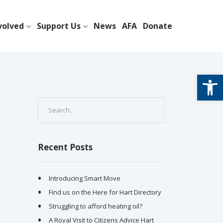
volved
Support Us
News
AFA
Donate
Open
Recent Posts
Introducing Smart Move
Find us on the Here for Hart Directory
Struggling to afford heating oil?
A Royal Visit to Citizens Advice Hart