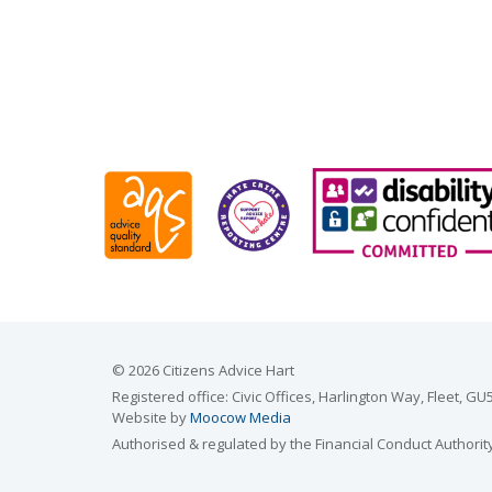
© 2026 Citizens Advice Hart
Registered office: Civic Offices, Harlington Way, Fleet,
Website by
Moocow Media
Authorised & regulated by the Financial Conduct Authorit