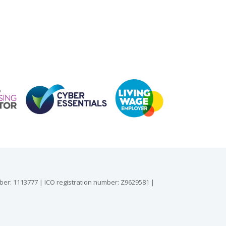
mber: 1113777 | ICO registration number: Z9629581 |