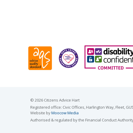
© 2026 Citizens Advice Hart
Registered office: Civic Offices, Harlington Way, Fleet,
Website by
Moocow Media
Authorised & regulated by the Financial Conduct Authorit