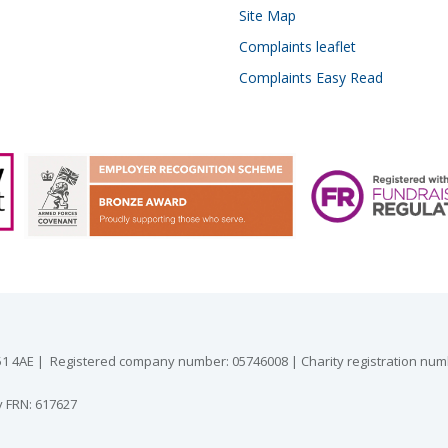
Site Map
Complaints leaflet
Complaints Easy Read
 GU51 4AE | Registered company number: 05746008 | Charity registration nu
y FRN: 617627