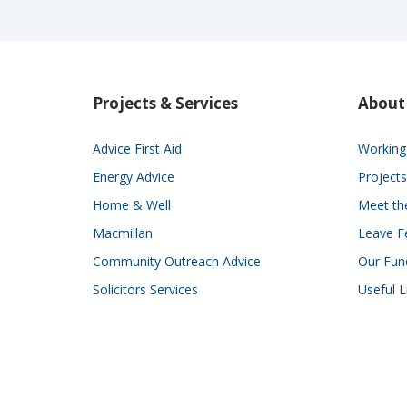
Projects & Services
About
Advice First Aid
Working 
Energy Advice
Projects
Home & Well
Meet t
Macmillan
Leave F
Community Outreach Advice
Our Fun
Solicitors Services
Useful L