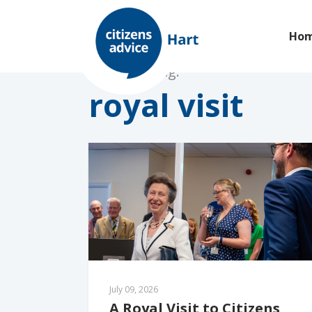
Ho
Browsing tag:
royal visit
July 09, 2026
A Royal Visit to Citizens 