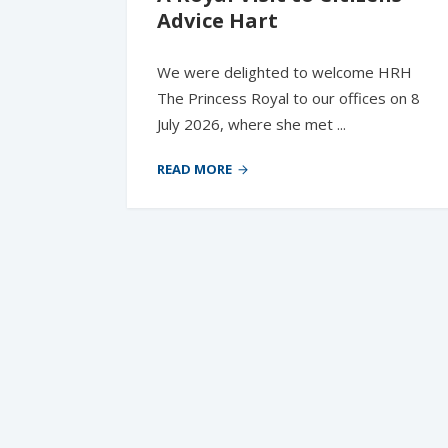
Advice Hart
We were delighted to welcome HRH
The Princess Royal to our offices on 8
July 2026, where she met ...
READ MORE