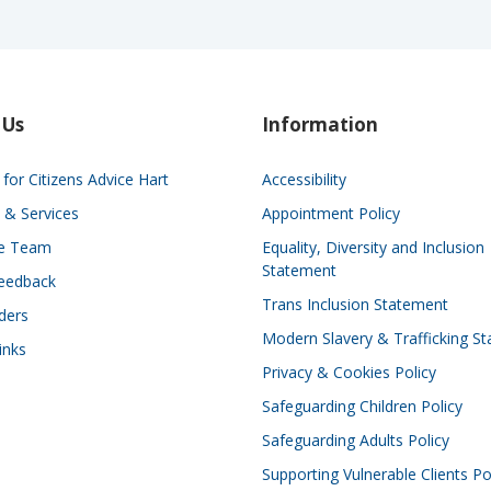
 Us
Information
for Citizens Advice Hart
Accessibility
 & Services
Appointment Policy
he Team
Equality, Diversity and Inclusion
Statement
eedback
Trans Inclusion Statement
ders
Modern Slavery & Trafficking S
inks
Privacy & Cookies Policy
Safeguarding Children Policy
Safeguarding Adults Policy
Supporting Vulnerable Clients Po