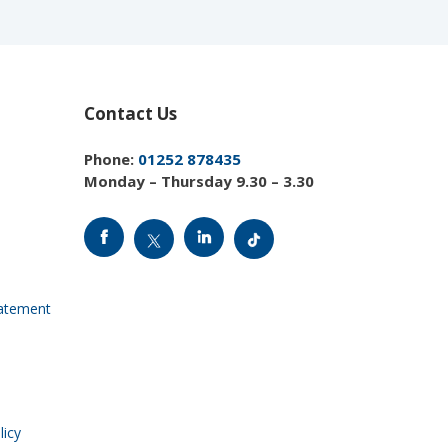
Contact Us
Phone:
01252 878435
Monday – Thursday 9.30 – 3.30
tatement
licy