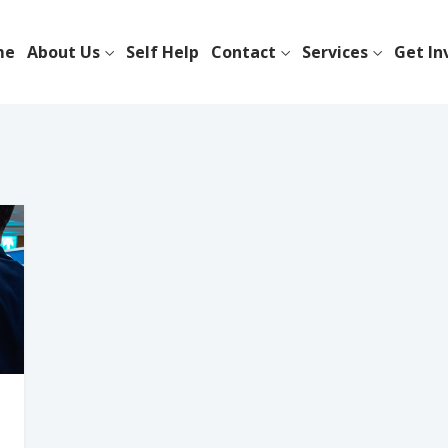
me
About Us
Self Help
Contact
Services
Get In