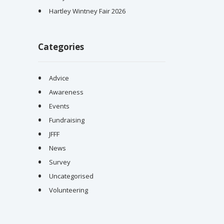
Hartley Wintney Fair 2026
Categories
Advice
Awareness
Events
Fundraising
JFFF
News
Survey
Uncategorised
Volunteering