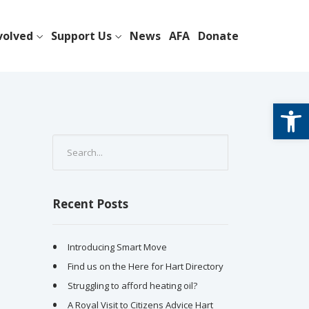
volved
Support Us
News
AFA
Donate
Open
Recent Posts
Introducing Smart Move
Find us on the Here for Hart Directory
Struggling to afford heating oil?
A Royal Visit to Citizens Advice Hart