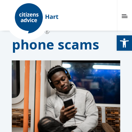
Browsing tag:
Open
phone scams