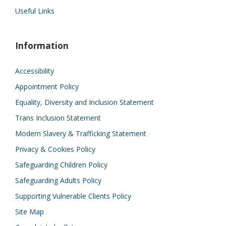
Useful Links
Information
Accessibility
Appointment Policy
Equality, Diversity and Inclusion Statement
Trans Inclusion Statement
Modern Slavery & Trafficking Statement
Privacy & Cookies Policy
Safeguarding Children Policy
Safeguarding Adults Policy
Supporting Vulnerable Clients Policy
Site Map