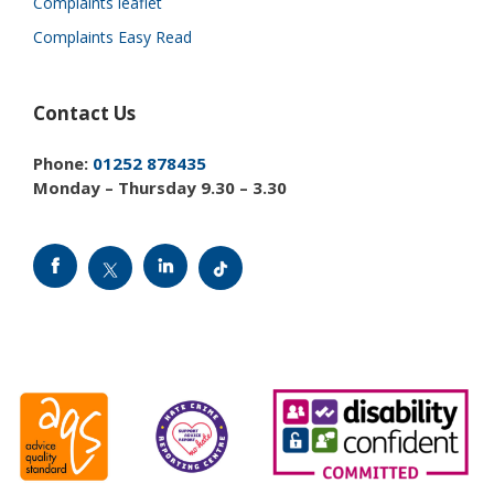
Complaints leaflet
Complaints Easy Read
Contact Us
Phone:
01252 878435
Monday – Thursday 9.30 – 3.30