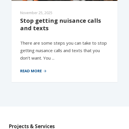
November 25, 2025
Stop getting nuisance calls 
and texts
There are some steps you can take to stop
getting nuisance calls and texts that you
don’t want. You ...
READ MORE
Projects & Services