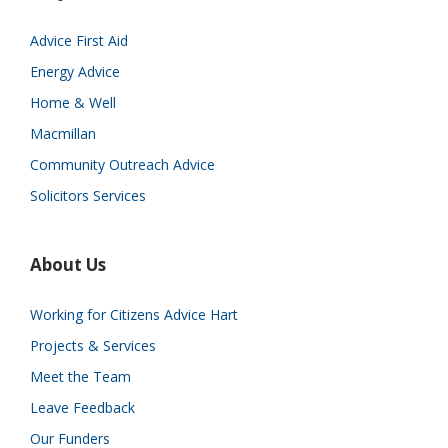
Advice First Aid
Energy Advice
Home & Well
Macmillan
Community Outreach Advice
Solicitors Services
About Us
Working for Citizens Advice Hart
Projects & Services
Meet the Team
Leave Feedback
Our Funders