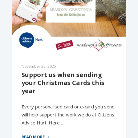
November 25, 2025
Support us when sending 
your Christmas Cards this 
year
Every personalised card or e-card you send
will help support the work we do at Citizens
Advice Hart. Here ...
READ MORE