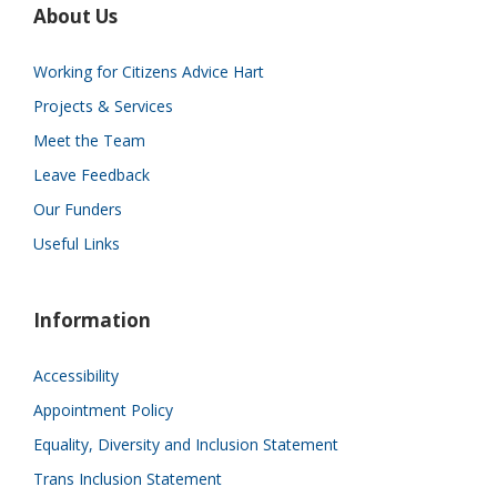
About Us
Working for Citizens Advice Hart
Projects & Services
Meet the Team
Leave Feedback
Our Funders
Useful Links
Information
Accessibility
Appointment Policy
Equality, Diversity and Inclusion Statement
Trans Inclusion Statement