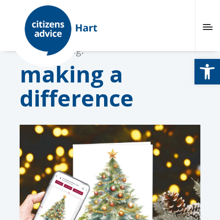
Browsing tag:
Open
making a
difference