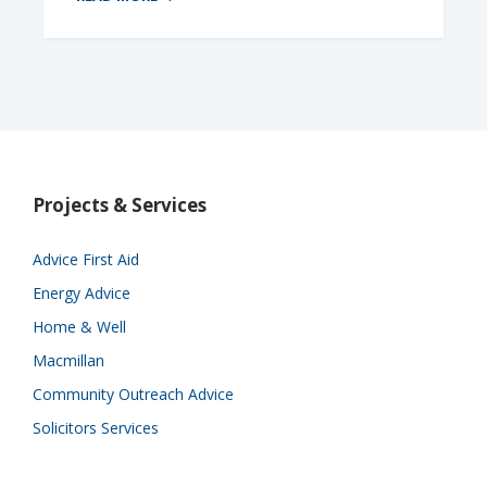
Projects & Services
Advice First Aid
Energy Advice
Home & Well
Macmillan
Community Outreach Advice
Solicitors Services