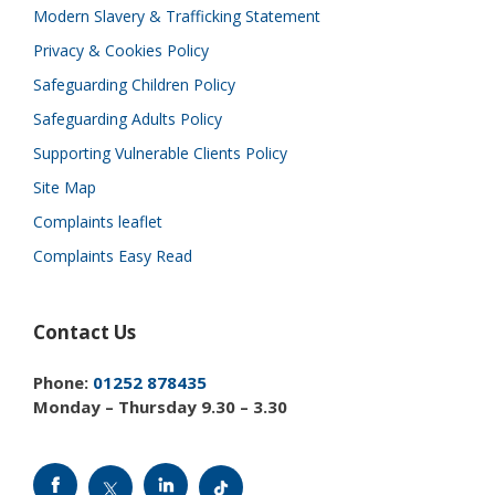
Modern Slavery & Trafficking Statement
Privacy & Cookies Policy
Safeguarding Children Policy
Safeguarding Adults Policy
Supporting Vulnerable Clients Policy
Site Map
Complaints leaflet
Complaints Easy Read
Contact Us
Phone:
01252 878435
Monday – Thursday 9.30 – 3.30