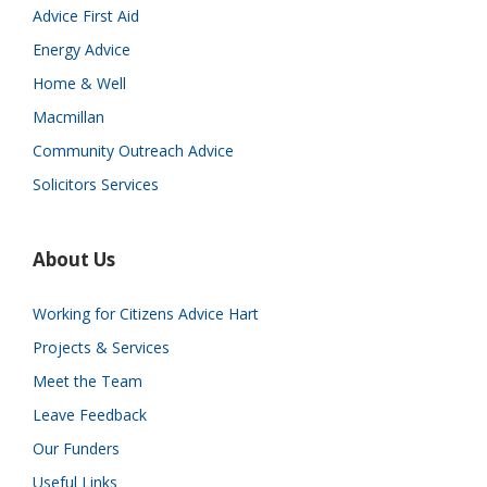
Advice First Aid
Energy Advice
Home & Well
Macmillan
Community Outreach Advice
Solicitors Services
About Us
Working for Citizens Advice Hart
Projects & Services
Meet the Team
Leave Feedback
Our Funders
Useful Links