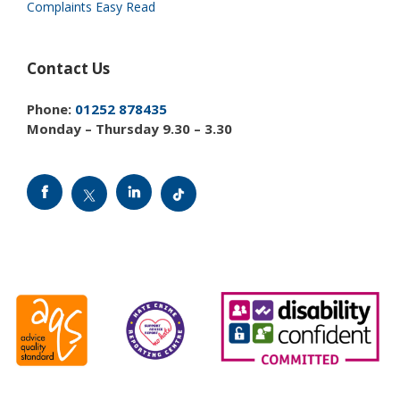
Complaints Easy Read
Contact Us
Phone:
01252 878435
Monday – Thursday 9.30 – 3.30