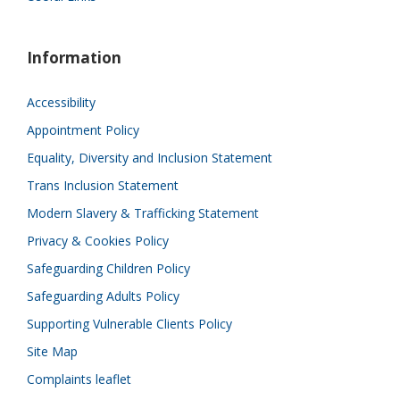
Information
Accessibility
Appointment Policy
Equality, Diversity and Inclusion Statement
Trans Inclusion Statement
Modern Slavery & Trafficking Statement
Privacy & Cookies Policy
Safeguarding Children Policy
Safeguarding Adults Policy
Supporting Vulnerable Clients Policy
Site Map
Complaints leaflet