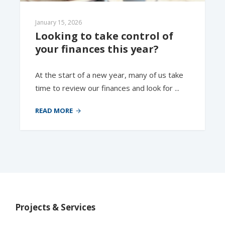
January 15, 2026
Looking to take control of 
your finances this year? 
At the start of a new year, many of us take
time to review our finances and look for ...
READ MORE
Projects & Services