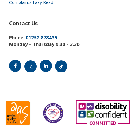
Complaints Easy Read
Contact Us
Phone:
01252 878435
Monday – Thursday 9.30 – 3.30