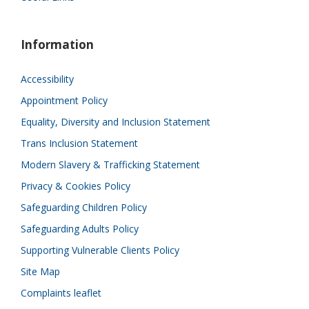
Information
Accessibility
Appointment Policy
Equality, Diversity and Inclusion Statement
Trans Inclusion Statement
Modern Slavery & Trafficking Statement
Privacy & Cookies Policy
Safeguarding Children Policy
Safeguarding Adults Policy
Supporting Vulnerable Clients Policy
Site Map
Complaints leaflet