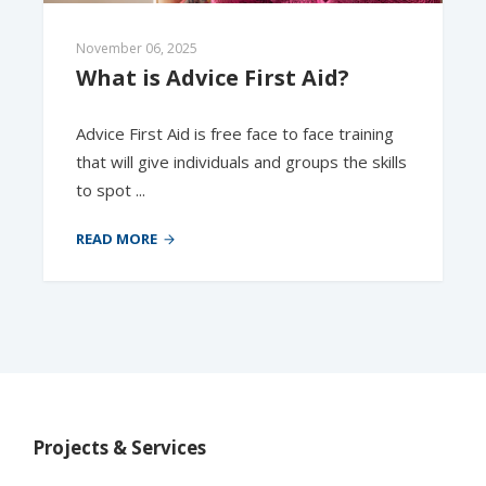
November 06, 2025
What is Advice First Aid?  
Advice First Aid is free face to face training
that will give individuals and groups the skills
to spot ...
READ MORE
Projects & Services