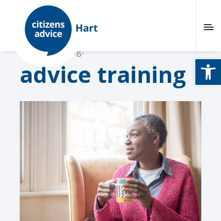
Browsing tag:
Open
advice training