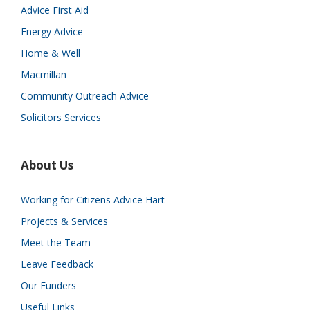
Advice First Aid
Energy Advice
Home & Well
Macmillan
Community Outreach Advice
Solicitors Services
About Us
Working for Citizens Advice Hart
Projects & Services
Meet the Team
Leave Feedback
Our Funders
Useful Links