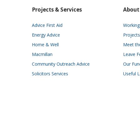
Projects & Services
About
Advice First Aid
Working 
Energy Advice
Projects
Home & Well
Meet t
Macmillan
Leave F
Community Outreach Advice
Our Fun
Solicitors Services
Useful L