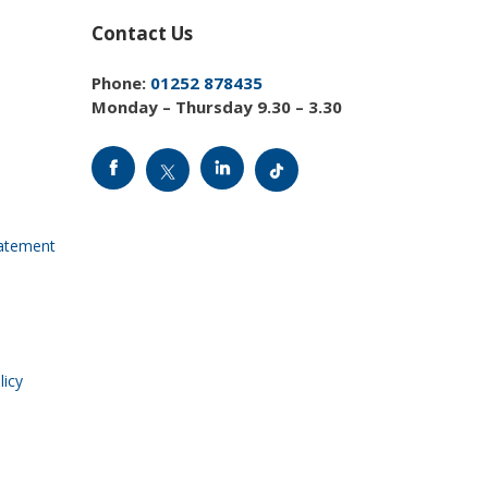
Contact Us
Phone:
01252 878435
Monday – Thursday 9.30 – 3.30
tatement
licy