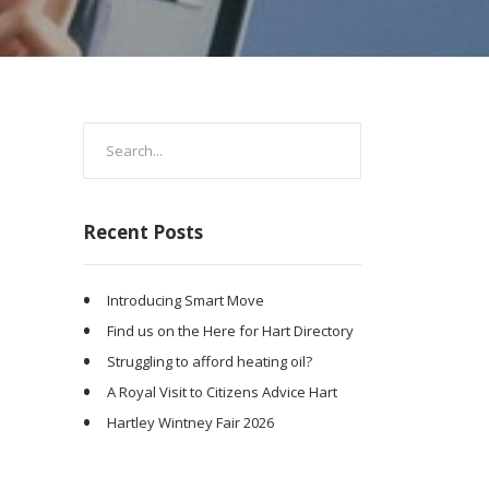
Recent Posts
Introducing Smart Move
Find us on the Here for Hart Directory
Struggling to afford heating oil?
A Royal Visit to Citizens Advice Hart
Hartley Wintney Fair 2026