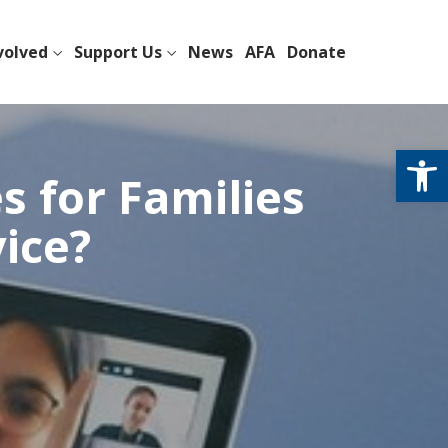
volved
Support Us
News
AFA
Donate
Open
s for Families
vice?