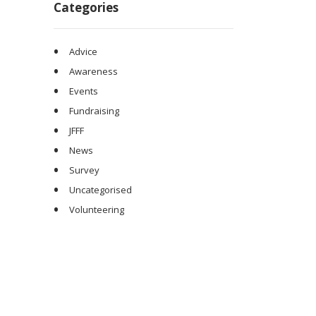
Categories
Advice
Awareness
Events
Fundraising
JFFF
News
Survey
Uncategorised
Volunteering