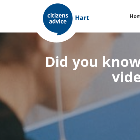
Ho
Did you know 
vide