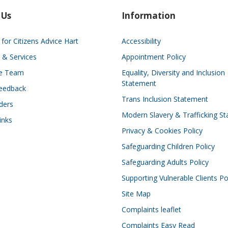
 Us
Information
for Citizens Advice Hart
Accessibility
 & Services
Appointment Policy
he Team
Equality, Diversity and Inclusion
Statement
eedback
Trans Inclusion Statement
ders
Modern Slavery & Trafficking S
inks
Privacy & Cookies Policy
Safeguarding Children Policy
Safeguarding Adults Policy
Supporting Vulnerable Clients Po
Site Map
Complaints leaflet
Complaints Easy Read