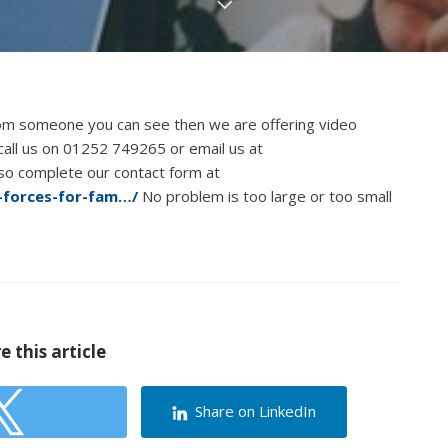
rom someone you can see then we are offering video
n call us on 01252 749265 or email us at
lso complete our contact form at
g-forces-for-fam…/
No problem is too large or too small
e this article
Share on LinkedIn