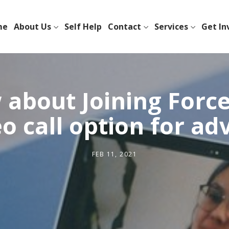
me
About Us
Self Help
Contact
Services
Get In
about Joining Force
o call option for ad
FEB 11, 2021