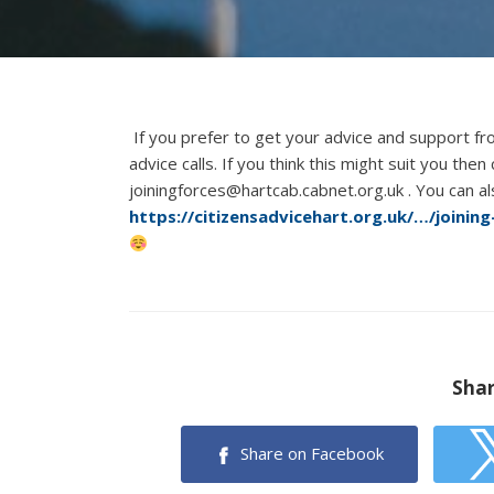
If you prefer to get your advice and support f
advice calls. If you think this might suit you the
joiningforces@hartcab.cabnet.org.uk . You can a
https://citizensadvicehart.org.uk/…/joinin
Shar
Share on Facebook