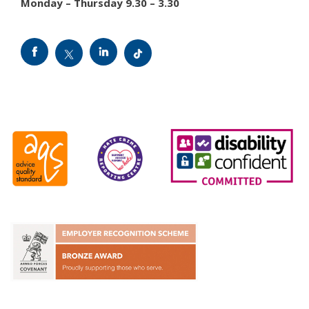
Monday – Thursday 9.30 – 3.30