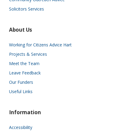
Solicitors Services
About Us
Working for Citizens Advice Hart
Projects & Services
Meet the Team
Leave Feedback
Our Funders
Useful Links
Information
Accessibility