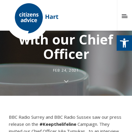
Radio interview
with our Chief
Open
Officer
FEB 24, 2021
BBC Radio Surrey and BBC Radio Sussex saw our press
release on the
#Keepthelifeline
Campaign. They
invited our Chief Officer Julia Tymukas, to an interview