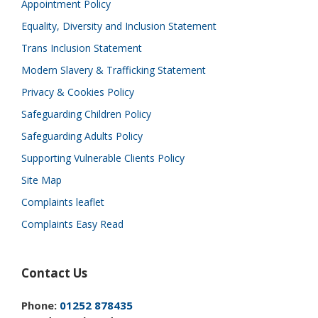
Appointment Policy
Equality, Diversity and Inclusion Statement
Trans Inclusion Statement
Modern Slavery & Trafficking Statement
Privacy & Cookies Policy
Safeguarding Children Policy
Safeguarding Adults Policy
Supporting Vulnerable Clients Policy
Site Map
Complaints leaflet
Complaints Easy Read
Contact Us
Phone:
01252 878435