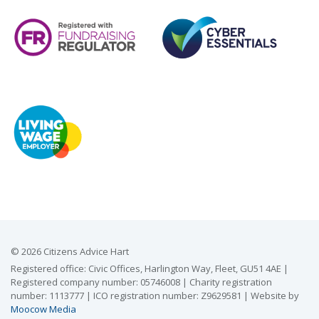
© 2026 Citizens Advice Hart
Registered office: Civic Offices, Harlington Way, Fleet, GU51 4AE |
Registered company number: 05746008 | Charity registration
number: 1113777 | ICO registration number: Z9629581 | Website by
Moocow Media