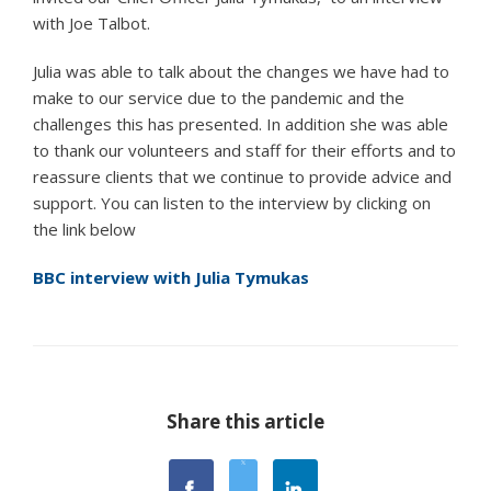
with Joe Talbot.
Julia was able to talk about the changes we have had to
make to our service due to the pandemic and the
challenges this has presented. In addition she was able
to thank our volunteers and staff for their efforts and to
reassure clients that we continue to provide advice and
support. You can listen to the interview by clicking on
the link below
BBC interview with Julia Tymukas
Share this article