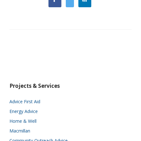
Projects & Services
Advice First Aid
Energy Advice
Home & Well
Macmillan
Community Outreach Advice