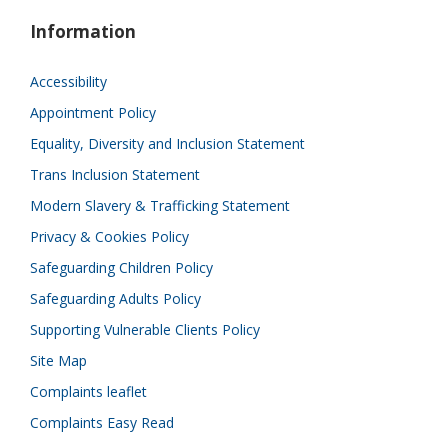
Information
Accessibility
Appointment Policy
Equality, Diversity and Inclusion Statement
Trans Inclusion Statement
Modern Slavery & Trafficking Statement
Privacy & Cookies Policy
Safeguarding Children Policy
Safeguarding Adults Policy
Supporting Vulnerable Clients Policy
Site Map
Complaints leaflet
Complaints Easy Read