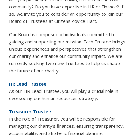
community? Do you have expertise in HR or Finance? If
so, we invite you to consider an opportunity to join our
Board of Trustees at Citizens Advice Hart.
Our Board is composed of individuals committed to
guiding and supporting our mission. Each Trustee brings
unique experiences and perspectives that strengthen
our charity and enhance our community impact. We are
currently seeking two new Trustees to help us shape
the future of our charity:
HR Lead Trustee
As our HR Lead Trustee, you will play a crucial role in
overseeing our human resources strategy.
Treasurer Trustee
In the role of Treasurer, you will be responsible for
managing our charity’s finances, ensuring transparency,
accountability, and strategic financial planning.