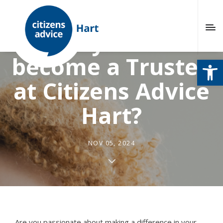
Would you like to
become a Trustee
Open
at Citizens Advice
Hart?
NOV 05, 2024
Are you passionate about making a difference in your