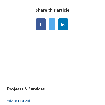
Share this article
Projects & Services
Advice First Aid