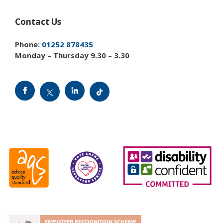
Contact Us
Phone:
01252 878435
Monday – Thursday 9.30 – 3.30