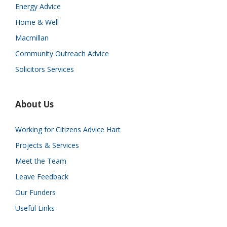
Energy Advice
Home & Well
Macmillan
Community Outreach Advice
Solicitors Services
About Us
Working for Citizens Advice Hart
Projects & Services
Meet the Team
Leave Feedback
Our Funders
Useful Links