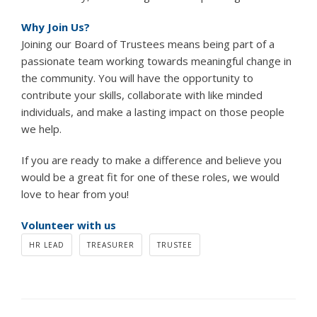
Why Join Us?
Joining our Board of Trustees means being part of a
passionate team working towards meaningful change in
the community. You will have the opportunity to
contribute your skills, collaborate with like minded
individuals, and make a lasting impact on those people
we help.
If you are ready to make a difference and believe you
would be a great fit for one of these roles, we would
love to hear from you!
Volunteer with us
HR LEAD
TREASURER
TRUSTEE