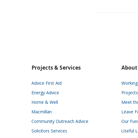
Projects & Services
About
Advice First Aid
Working 
Energy Advice
Projects
Home & Well
Meet t
Macmillan
Leave F
Community Outreach Advice
Our Fun
Solicitors Services
Useful L