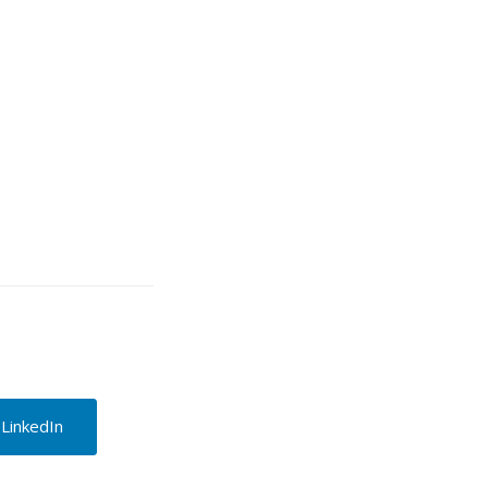
 LinkedIn