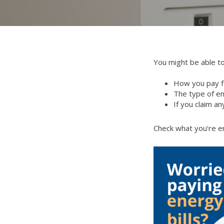
You might be able to
How you pay f
The type of e
If you claim an
Check what you’re en