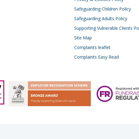
Safeguarding Children Policy
Safeguarding Adults Policy
Supporting Vulnerable Clients Po
Site Map
Complaints leaflet
Complaints Easy Read