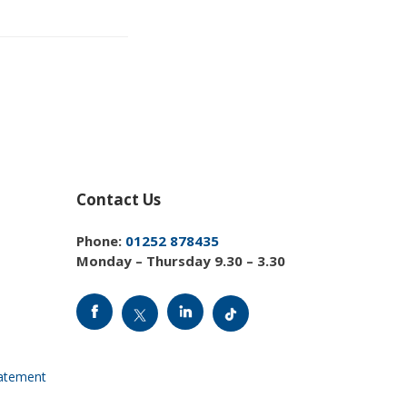
Contact Us
Phone:
01252 878435
Monday – Thursday 9.30 – 3.30
tatement