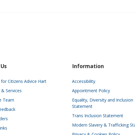
 Us
Information
for Citizens Advice Hart
Accessibility
 & Services
Appointment Policy
he Team
Equality, Diversity and Inclusion
Statement
eedback
Trans Inclusion Statement
ders
Modern Slavery & Trafficking S
inks
Privacy & Cookies Policy