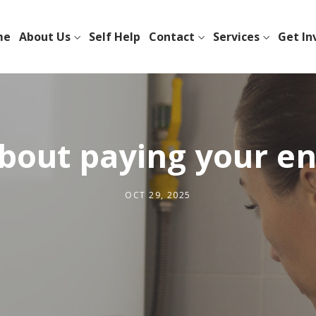
me
About Us
Self Help
Contact
Services
Get In
bout paying your ene
OCT 29, 2025