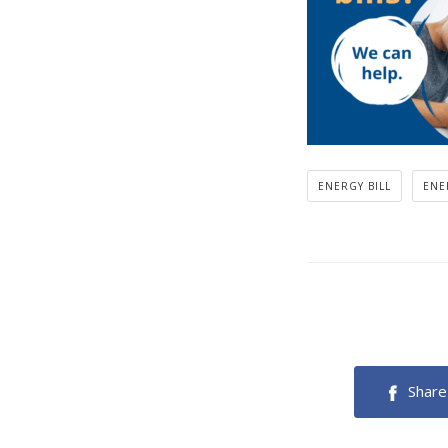
ENERGY BILL
ENE
Share