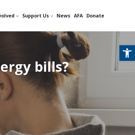
volved
Support Us
News
AFA
Donate
Open
rgy bills?