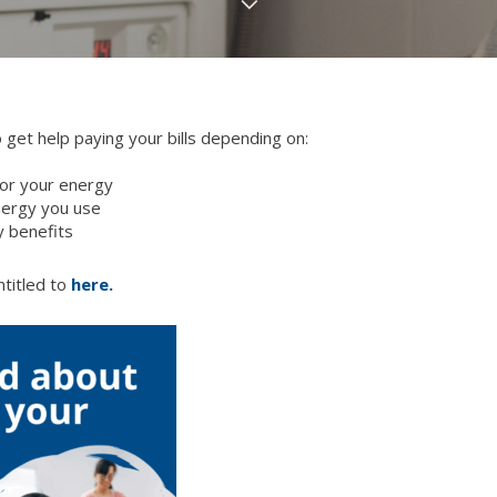
 get help paying your bills depending on:
or your energy
nergy you use
y benefits
titled to
here.