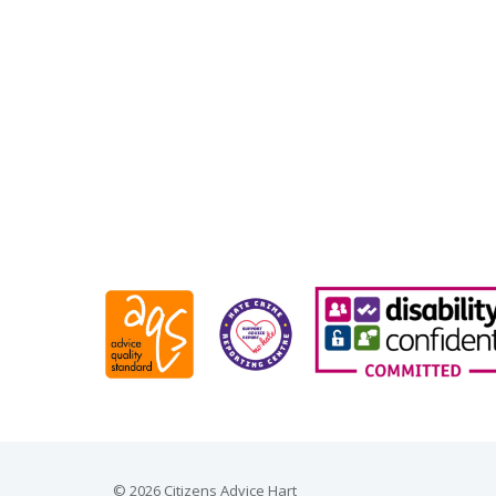
© 2026 Citizens Advice Hart