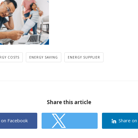
RGY COSTS
ENERGY SAVING
ENERGY SUPPLIER
Share this article
 on Facebook
Share on
Share on Twitter