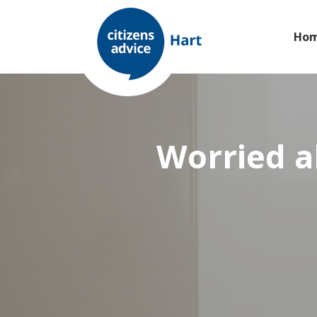
Ho
Worried a