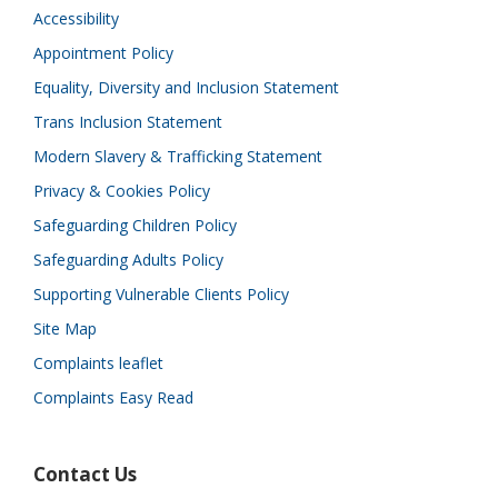
Accessibility
Appointment Policy
Equality, Diversity and Inclusion Statement
Trans Inclusion Statement
Modern Slavery & Trafficking Statement
Privacy & Cookies Policy
Safeguarding Children Policy
Safeguarding Adults Policy
Supporting Vulnerable Clients Policy
Site Map
Complaints leaflet
Complaints Easy Read
Contact Us