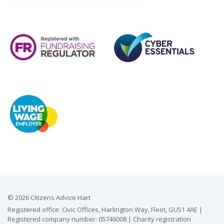
© 2026 Citizens Advice Hart
Registered office: Civic Offices, Harlington Way, Fleet, GU51 4AE |
Registered company number: 05746008 | Charity registration