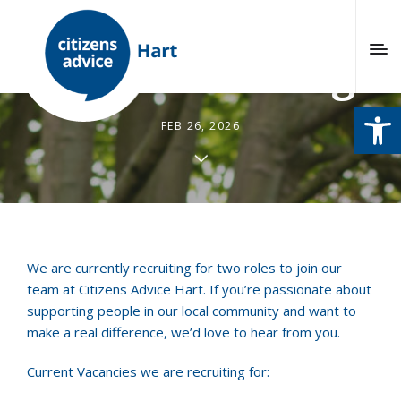
We’re Recruiting!
Open
FEB 26, 2026
We are currently recruiting for two roles to join our
team at Citizens Advice Hart. If you’re passionate about
supporting people in our local community and want to
make a real difference, we’d love to hear from you.
Current Vacancies we are recruiting for: