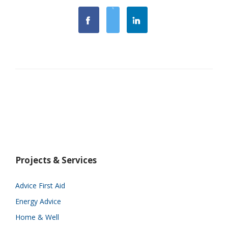
Projects & Services
Advice First Aid
Energy Advice
Home & Well