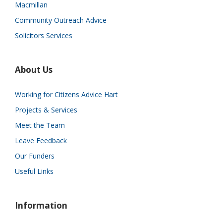
Macmillan
Community Outreach Advice
Solicitors Services
About Us
Working for Citizens Advice Hart
Projects & Services
Meet the Team
Leave Feedback
Our Funders
Useful Links
Information