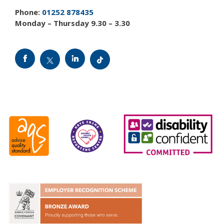
Phone:
01252 878435
Monday – Thursday 9.30 – 3.30