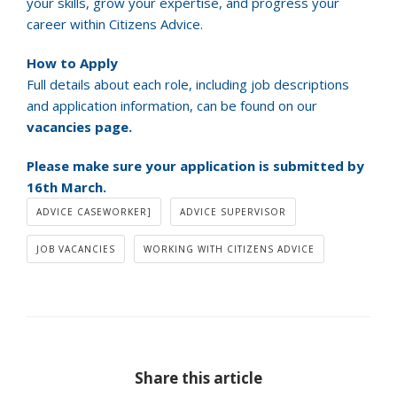
your skills, grow your expertise, and progress your
career within Citizens Advice.
How to Apply
Full details about each role, including job descriptions
and application information, can be found on our
vacancies page.
Please make sure your application is submitted by
16th March.
ADVICE CASEWORKER]
ADVICE SUPERVISOR
JOB VACANCIES
WORKING WITH CITIZENS ADVICE
Share this article