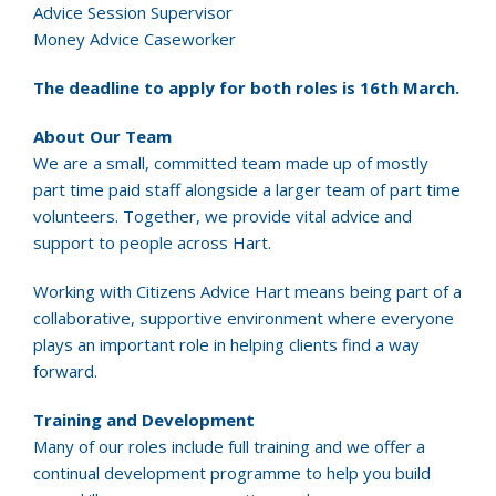
Advice Session Supervisor
Money Advice Caseworker
The deadline to apply for both roles is 16th March.
About Our Team
We are a small, committed team made up of mostly
part time paid staff alongside a larger team of part time
volunteers. Together, we provide vital advice and
support to people across Hart.
Working with Citizens Advice Hart means being part of a
collaborative, supportive environment where everyone
plays an important role in helping clients find a way
forward.
Training and Development
Many of our roles include full training and we offer a
continual development programme to help you build