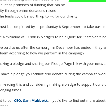
count as promises of funding that can be
ity through online donations raised
he funds could be worth up to 4x for our charity.
must be completed by 11pm Sunday 8 September, to take part in
 a minimum of £1000 in pledges to be eligible for Champion fund
 be paid to us after the campaign in December has ended – they ar
deem according to how we perform in the campaign.
aking a pledge and sharing our Pledge Page link with your netwo
u make a pledge you cannot also donate during the campaign wee
r reading this and considering making a pledge to support our vit
lenging times.
ut to our
CEO, Sam Mabbott
, if you’d like to find out more abou