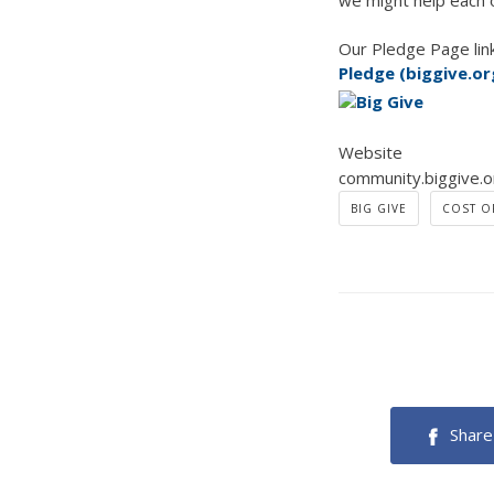
we might help each 
Our Pledge Page link
Pledge (biggive.or
Website
community.biggive.o
BIG GIVE
COST OF
Share