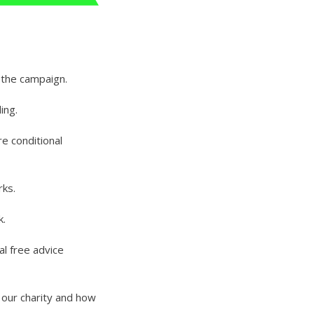
 the campaign.
ing.
e conditional
rks.
k.
al free advice
t our charity and how