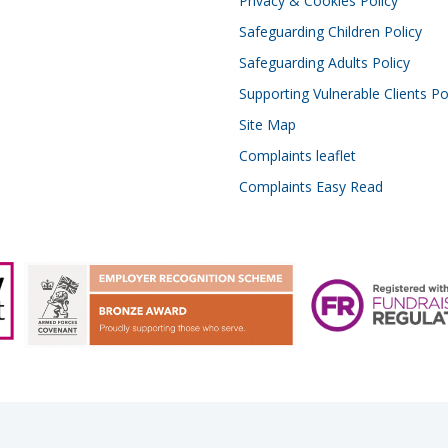
Privacy & Cookies Policy
Safeguarding Children Policy
Safeguarding Adults Policy
Supporting Vulnerable Clients Po
Site Map
Complaints leaflet
Complaints Easy Read