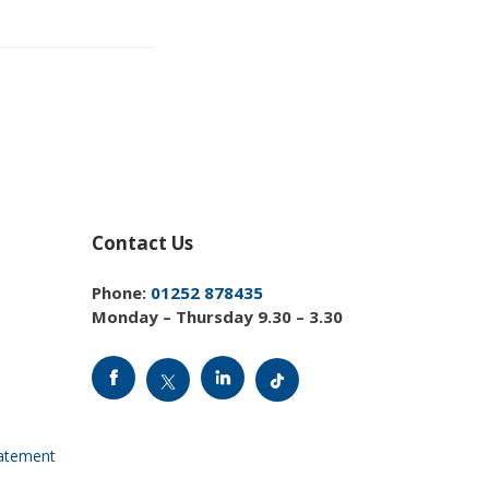
Contact Us
Phone:
01252 878435
Monday – Thursday 9.30 – 3.30
tatement