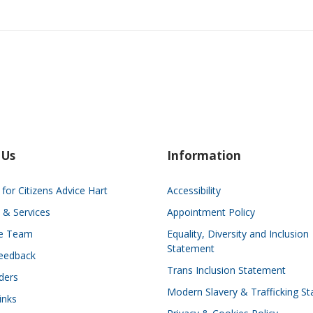
 Us
Information
for Citizens Advice Hart
Accessibility
 & Services
Appointment Policy
he Team
Equality, Diversity and Inclusion
Statement
eedback
Trans Inclusion Statement
ders
Modern Slavery & Trafficking S
inks