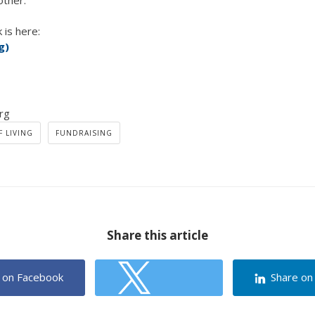
other.
 is here:
g)
rg
 LIVING
FUNDRAISING
Share this article
 on Facebook
Share on
Share on Twitter