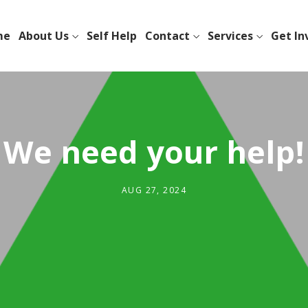
me
About Us
Self Help
Contact
Services
Get In
We need your help!
AUG 27, 2024