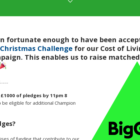
n fortunate enough to have been accept
 Christmas Challenge
for our Cost of Liv
aign. This enables us to raise matched
t…….
e £1000 of pledges by 11pm 8
 be eligible for additional Champion
dges?
ses of funding that contribute to our