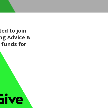
ed to join
ing Advice &
 funds for