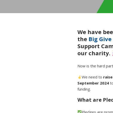
We have bee
the
Big Give
Support Camp
our charity.
Now is the hard par
We need to
rais
September 2024
to
funding.
What are Ple
Pledges are promi