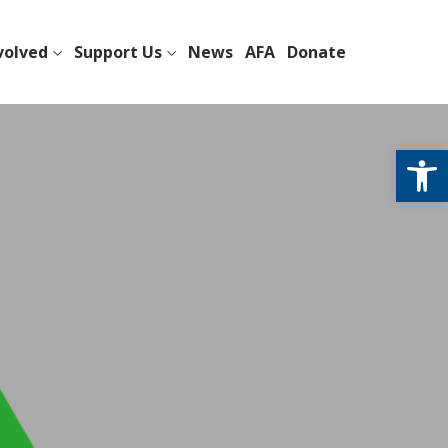
volved
Support Us
News
AFA
Donate
Open