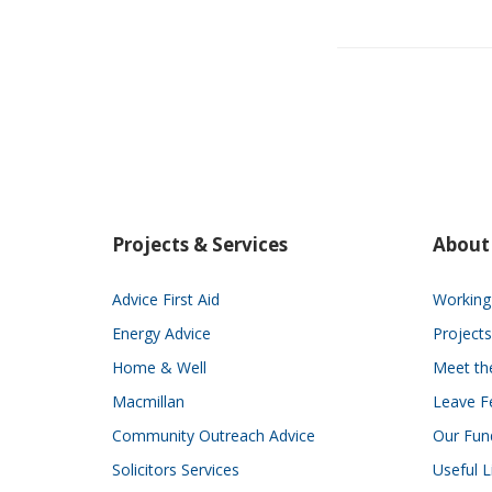
Projects & Services
About
Advice First Aid
Working 
Energy Advice
Projects
Home & Well
Meet t
Macmillan
Leave F
Community Outreach Advice
Our Fun
Solicitors Services
Useful L