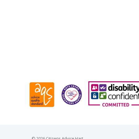
© 2026 Citizens Advice Hart