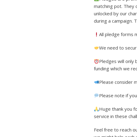
matching pot. They 
unlocked by our char
during a campaign. T
All pledge forms 
We need to secure
Pledges will only
funding which we re
Please consider m
Please note if yo
Huge thank you fo
service in these chal
Feel free to reach o