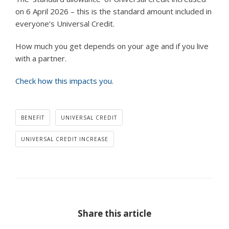
on 6 April 2026 – this is the standard amount included in
everyone’s Universal Credit.
How much you get depends on your age and if you live
with a partner.
Check how this impacts you.
BENEFIT
UNIVERSAL CREDIT
UNIVERSAL CREDIT INCREASE
Share this article