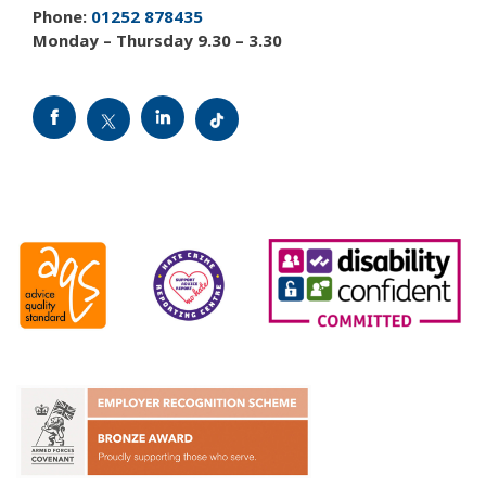
Phone:
01252 878435
Monday – Thursday 9.30 – 3.30