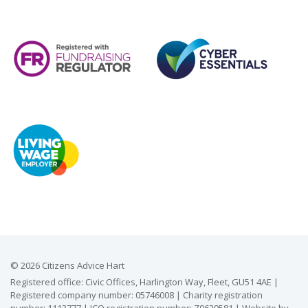
© 2026 Citizens Advice Hart
Registered office: Civic Offices, Harlington Way, Fleet, GU51 4AE |
Registered company number: 05746008 | Charity registration