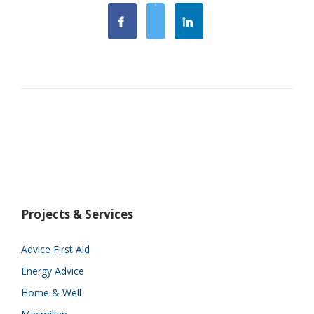
Projects & Services
Advice First Aid
Energy Advice
Home & Well