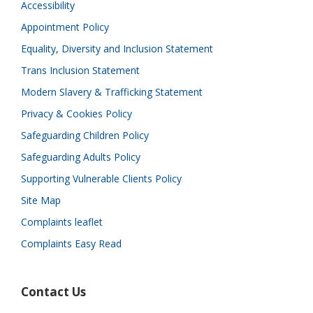
Accessibility
Appointment Policy
Equality, Diversity and Inclusion Statement
Trans Inclusion Statement
Modern Slavery & Trafficking Statement
Privacy & Cookies Policy
Safeguarding Children Policy
Safeguarding Adults Policy
Supporting Vulnerable Clients Policy
Site Map
Complaints leaflet
Complaints Easy Read
Contact Us