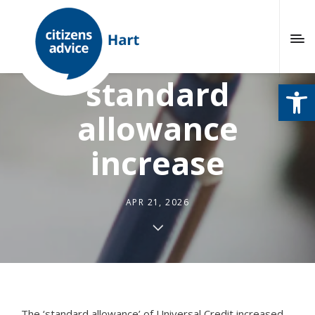
Universal Credit
standard
Open
allowance
increase
APR 21, 2026
The ‘standard allowance’ of Universal Credit increased