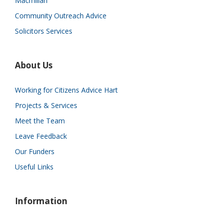
Macmillan
Community Outreach Advice
Solicitors Services
About Us
Working for Citizens Advice Hart
Projects & Services
Meet the Team
Leave Feedback
Our Funders
Useful Links
Information