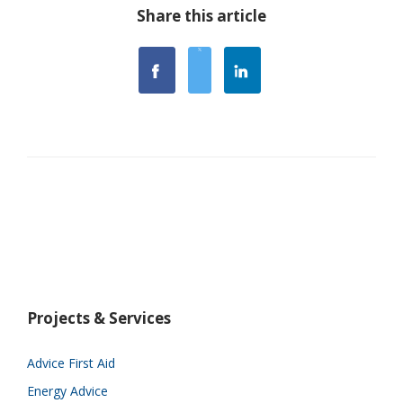
Share this article
Projects & Services
Advice First Aid
Energy Advice