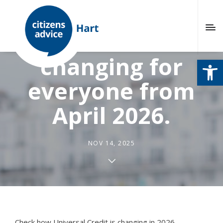
Universal Credit is
changing for
Open
everyone from
April 2026.
NOV 14, 2025
Check how Universal Credit is changing in 2026.