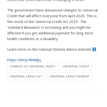
The government have announced changes to Universal
Credit that will affect everyone from April 2026. This is
the result of the ‘Universal Credit Act 2025’.
The
‘standard allowance’ is increasing and you might be
affected if you get additional payment for long-term
health conditions or a disability.
Learn more on the national Citizens Advice website
https://bit.ly/4hWlJpj
CHANGES TO UNIVERSAL CREDIT
UNIVERSAL CREDIT
UNIVERSAL CREDIT ACT
UNIVERSAL CREDIT PAYMENT