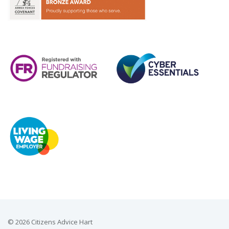
© 2026 Citizens Advice Hart