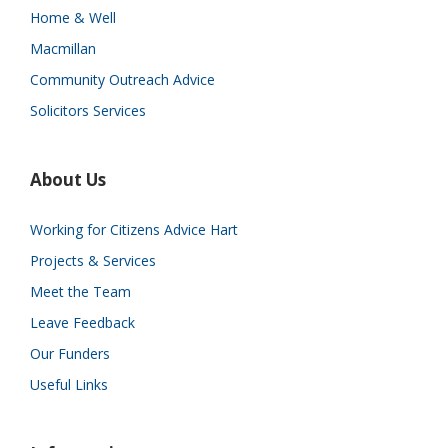
Home & Well
Macmillan
Community Outreach Advice
Solicitors Services
About Us
Working for Citizens Advice Hart
Projects & Services
Meet the Team
Leave Feedback
Our Funders
Useful Links