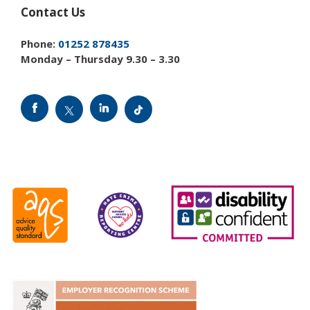
Contact Us
Phone:
01252 878435
Monday – Thursday 9.30 – 3.30