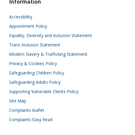
Information
Accessibility
Appointment Policy
Equality, Diversity and Inclusion Statement
Trans Inclusion Statement
Modern Slavery & Trafficking Statement
Privacy & Cookies Policy
Safeguarding Children Policy
Safeguarding Adults Policy
Supporting Vulnerable Clients Policy
Site Map
Complaints leaflet
Complaints Easy Read