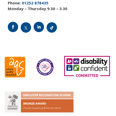
Phone:
01252 878435
Monday – Thursday 9.30 – 3.30