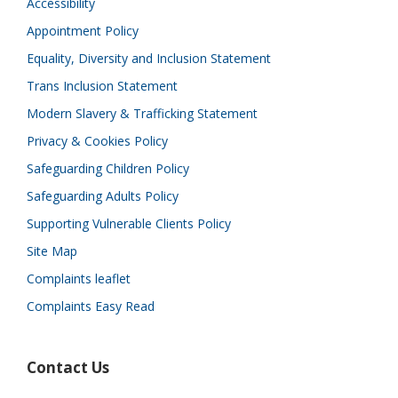
Accessibility
Appointment Policy
Equality, Diversity and Inclusion Statement
Trans Inclusion Statement
Modern Slavery & Trafficking Statement
Privacy & Cookies Policy
Safeguarding Children Policy
Safeguarding Adults Policy
Supporting Vulnerable Clients Policy
Site Map
Complaints leaflet
Complaints Easy Read
Contact Us