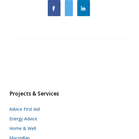
Projects & Services
Advice First Aid
Energy Advice
Home & Well
Macmillan