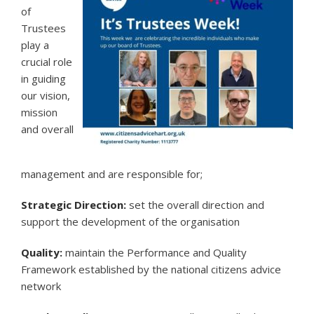
of
Trustees
play a
crucial role
in guiding
our vision,
mission
and overall
management and are responsible for;
Strategic Direction:
set the overall direction and
support the development of the organisation
Quality:
maintain the Performance and Quality
Framework established by the national citizens advice
network