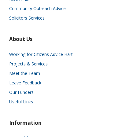
Community Outreach Advice
Solicitors Services
About Us
Working for Citizens Advice Hart
Projects & Services
Meet the Team
Leave Feedback
Our Funders
Useful Links
Information