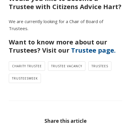
Trustee with Citizens Advice Hart?
We are currently looking for a Chair of Board of
Trustees.
Want to know more about our
Trustees? Visit our
Trustee page.
CHARITY TRUSTEE
TRUSTEE VACANCY
TRUSTEES
TRUSTEESWEEK
Share this article