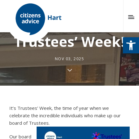
This week is
Trustees’ Week!
Open
NOV 03, 2025
It’s Trustees’ Week, the time of year when we
celebrate the incredible individuals who make up our
board of Trustees.
Our board