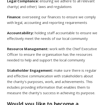
Legal Compliance:
ensuring we adhere to all relevant
charity( and other) laws and regulations
Finance:
overseeing our finances to ensure we comply
with legal, accounting and reporting requirements
Accountability:
holding staff accountable to ensure we
effectively meet the needs of our local community
Resource Management:
work with the Chief Executive
Officer to ensure the organisation has the resources
needed to help and support the local community
Stakeholder Engagement:
make sure there is regular
and effective communication with stakeholders about
the charity’s purposes, work, and achievements. This
includes providing information that enables them to
measure the charity’s success in achieving its purpose.
Would you like to become a