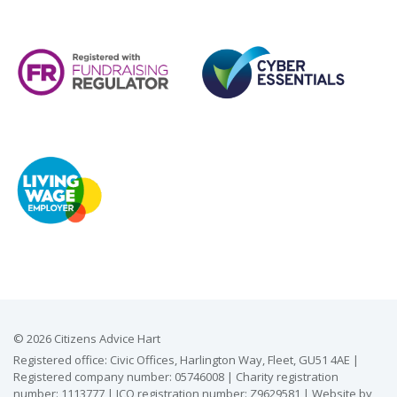
© 2026 Citizens Advice Hart
Registered office: Civic Offices, Harlington Way, Fleet, GU51 4AE |
Registered company number: 05746008 | Charity registration
number: 1113777 | ICO registration number: Z9629581 | Website by