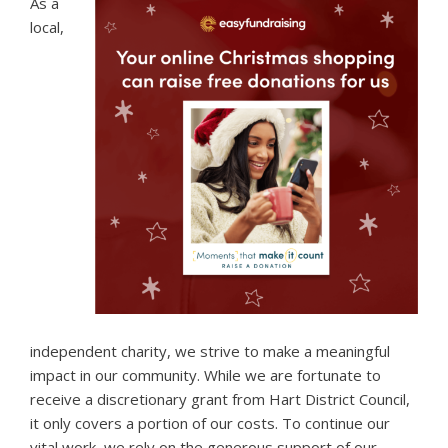
As a
local,
independent charity, we strive to make a meaningful
impact in our community. While we are fortunate to
receive a discretionary grant from Hart District Council,
it only covers a portion of our costs. To continue our
vital work, we rely on the generous support of our