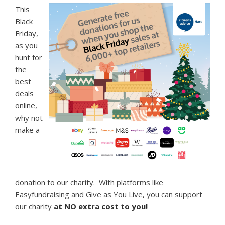
This
Black
Friday,
as you
hunt for
the
best
deals
online,
why not
make a
donation to our charity. With platforms like
Easyfundraising and Give as You Live, you can support
our charity
at NO extra cost to you!