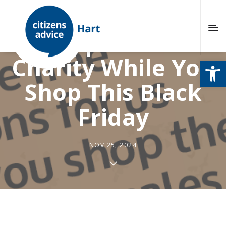
Support Our
Charity While You
Open
Shop This Black
Friday
NOV 25, 2024