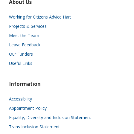
About Us
Working for Citizens Advice Hart
Projects & Services
Meet the Team
Leave Feedback
Our Funders
Useful Links
Information
Accessibility
Appointment Policy
Equality, Diversity and Inclusion Statement
Trans Inclusion Statement