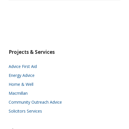
Projects & Services
Advice First Aid
Energy Advice
Home & Well
Macmillan
Community Outreach Advice
Solicitors Services