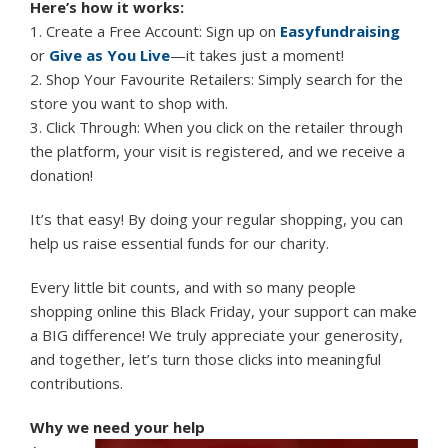
Here’s how it works:
1. Create a Free Account: Sign up on
Easyfundraising
or
Give as You Live
—it takes just a moment!
2. Shop Your Favourite Retailers: Simply search for the
store you want to shop with.
3. Click Through: When you click on the retailer through
the platform, your visit is registered, and we receive a
donation!
It’s that easy! By doing your regular shopping, you can
help us raise essential funds for our charity.
Every little bit counts, and with so many people
shopping online this Black Friday, your support can make
a BIG difference! We truly appreciate your generosity,
and together, let’s turn those clicks into meaningful
contributions.
Why we need your help