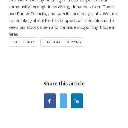
community through fundraising, donations from Town
and Parish Councils, and specific project grants. We are
incredibly grateful for this support, as it enables us to
keep our doors open and continue supporting those in
need.
BLACK FRIDAY
CHRISTMAS SHOPPING
Share this article