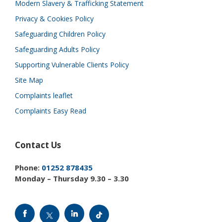
Modern Slavery & Trafficking Statement
Privacy & Cookies Policy
Safeguarding Children Policy
Safeguarding Adults Policy
Supporting Vulnerable Clients Policy
Site Map
Complaints leaflet
Complaints Easy Read
Contact Us
Phone:
01252 878435
Monday – Thursday 9.30 – 3.30