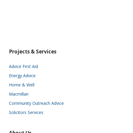
Projects & Services
Advice First Aid
Energy Advice
Home & Well
Macmillan
Community Outreach Advice
Solicitors Services
About Us