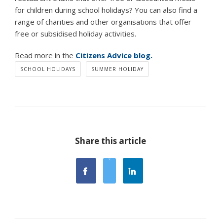
for children during school holidays? You can also find a
range of charities and other organisations that offer
free or subsidised holiday activities.
Read more in the
Citizens Advice blog.
SCHOOL HOLIDAYS
SUMMER HOLIDAY
Share this article