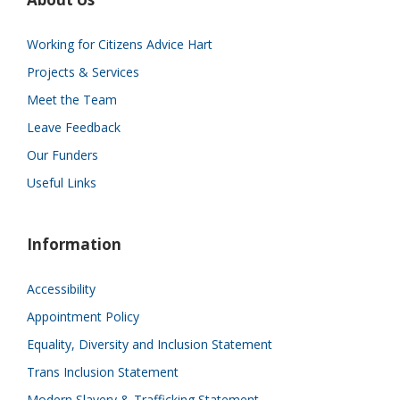
Working for Citizens Advice Hart
Projects & Services
Meet the Team
Leave Feedback
Our Funders
Useful Links
Information
Accessibility
Appointment Policy
Equality, Diversity and Inclusion Statement
Trans Inclusion Statement
Modern Slavery & Trafficking Statement