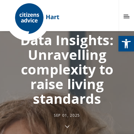
Citizens Advice
Data Insights:
Open
Unravelling
complexity to
raise living
standards
SEP 01, 2025