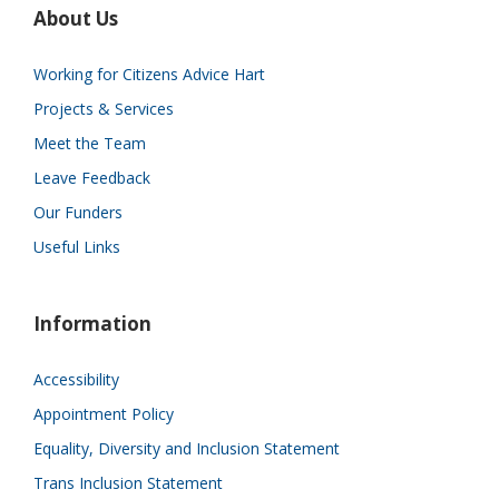
About Us
Working for Citizens Advice Hart
Projects & Services
Meet the Team
Leave Feedback
Our Funders
Useful Links
Information
Accessibility
Appointment Policy
Equality, Diversity and Inclusion Statement
Trans Inclusion Statement