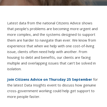
Latest data from the national Citizens Advice shows
that people’s problems are becoming more urgent and
more complex, and the systems designed to support
them are harder to navigate than ever. We know from
experience that when we help with one cost-of-living
issue, clients often need help with another. From
housing to debt and benefits, our clients are facing
multiple and overlapping issues that can’t be solved in
isolation.
Join Citizens Advice on Thursday 25 September
for
the latest Data Insights event to discuss how genuine
cross-government working could help get support to
more people faster.