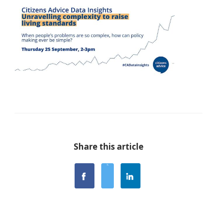
Share this article