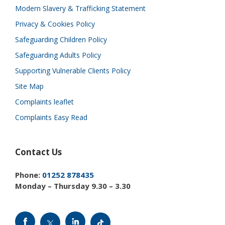
Modern Slavery & Trafficking Statement
Privacy & Cookies Policy
Safeguarding Children Policy
Safeguarding Adults Policy
Supporting Vulnerable Clients Policy
Site Map
Complaints leaflet
Complaints Easy Read
Contact Us
Phone:
01252 878435
Monday – Thursday 9.30 – 3.30