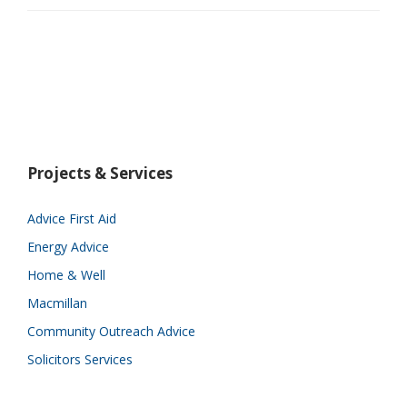
Projects & Services
Advice First Aid
Energy Advice
Home & Well
Macmillan
Community Outreach Advice
Solicitors Services