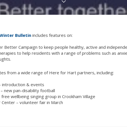
Winter Bulletin
includes features on:
r Better Campaign to keep people healthy, active and independen
erapies to help residents with a range of problems such as anxiet
ughts.
es from a wide range of Here for Hart partners, including:
– introduction & events
– new pan-disability football
– free wellbeing singing group in Crookham Village
 Center – volunteer fair in March