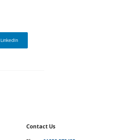
 LinkedIn
Contact Us