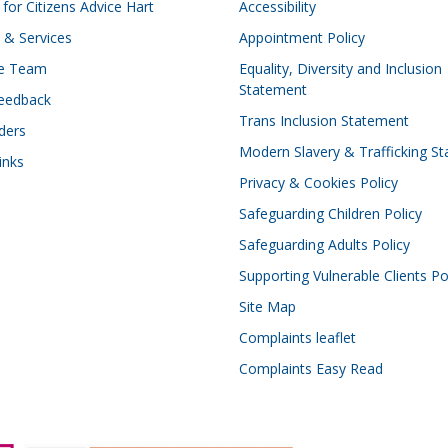
for Citizens Advice Hart
Accessibility
 & Services
Appointment Policy
he Team
Equality, Diversity and Inclusion
Statement
eedback
Trans Inclusion Statement
ders
Modern Slavery & Trafficking S
inks
Privacy & Cookies Policy
Safeguarding Children Policy
Safeguarding Adults Policy
Supporting Vulnerable Clients Po
Site Map
Complaints leaflet
Complaints Easy Read