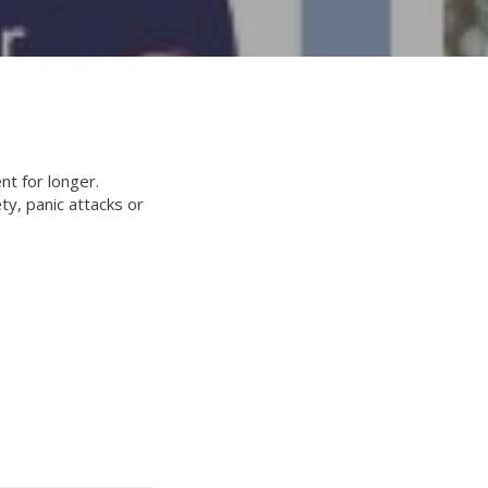
t for longer.
y, panic attacks or