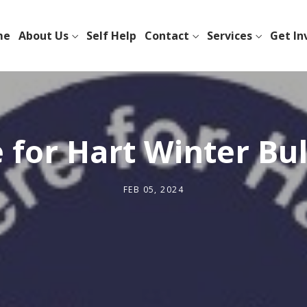
me
About Us
Self Help
Contact
Services
Get In
 for Hart Winter Bul
FEB 05, 2024