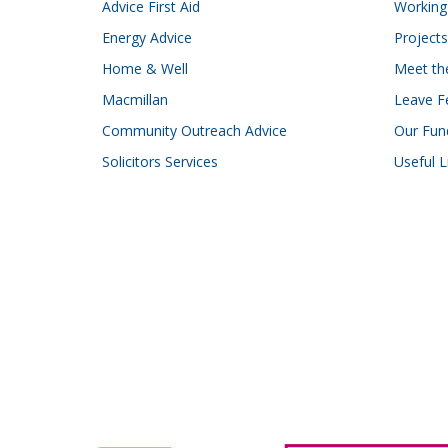
Advice First Aid
Working 
Energy Advice
Projects
Home & Well
Meet t
Macmillan
Leave F
Community Outreach Advice
Our Fun
Solicitors Services
Useful L