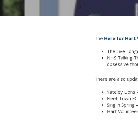
The
Here for Hart 
The Live Longe
NHS Talking Th
obsessive tho
There are also updat
Yateley Lions 
Fleet Town FC 
Sing in Spring 
Hart Volunteer