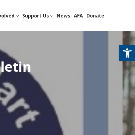
volved
Support Us
News
AFA
Donate
Open
letin