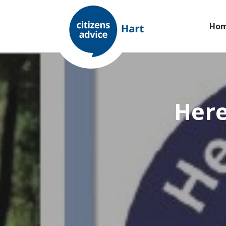
Ho
Here