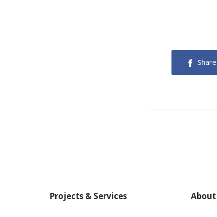
Share
Projects & Services
About