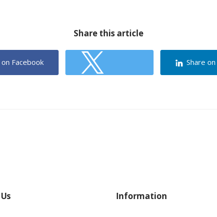
Share this article
 on Facebook
Share on
Share on Twitter
 Us
Information