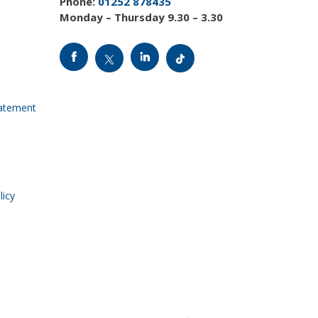
Phone:
01252 878435
Monday – Thursday 9.30 – 3.30
tatement
licy