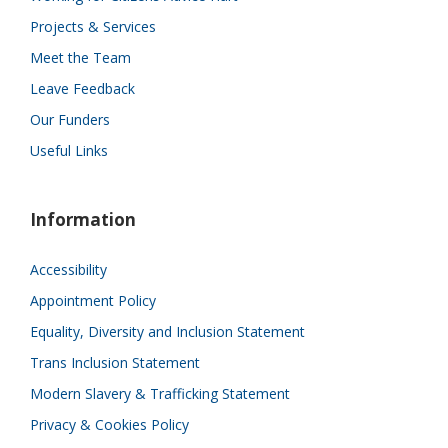
Projects & Services
Meet the Team
Leave Feedback
Our Funders
Useful Links
Information
Accessibility
Appointment Policy
Equality, Diversity and Inclusion Statement
Trans Inclusion Statement
Modern Slavery & Trafficking Statement
Privacy & Cookies Policy