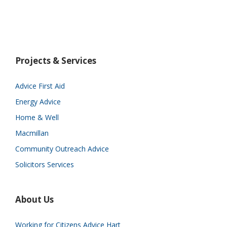
Projects & Services
Advice First Aid
Energy Advice
Home & Well
Macmillan
Community Outreach Advice
Solicitors Services
About Us
Working for Citizens Advice Hart