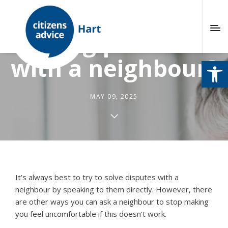
Having problems
with a neighbour?
Open
MAY 09, 2025
It’s always best to try to solve disputes with a
neighbour by speaking to them directly. However, there
are other ways you can ask a neighbour to stop making
you feel uncomfortable if this doesn’t work.