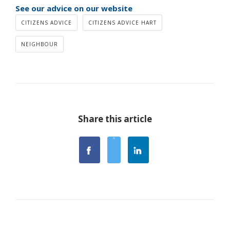
See our advice on our website
CITIZENS ADVICE
CITIZENS ADVICE HART
NEIGHBOUR
Share this article