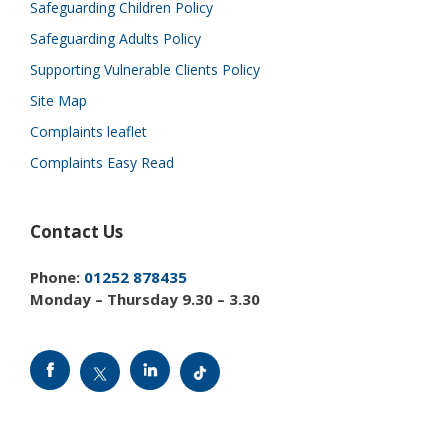
Safeguarding Children Policy
Safeguarding Adults Policy
Supporting Vulnerable Clients Policy
Site Map
Complaints leaflet
Complaints Easy Read
Contact Us
Phone:
01252 878435
Monday – Thursday 9.30 – 3.30