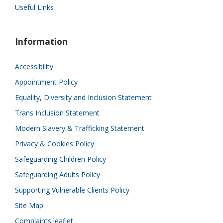
Useful Links
Information
Accessibility
Appointment Policy
Equality, Diversity and Inclusion Statement
Trans Inclusion Statement
Modern Slavery & Trafficking Statement
Privacy & Cookies Policy
Safeguarding Children Policy
Safeguarding Adults Policy
Supporting Vulnerable Clients Policy
Site Map
Complaints leaflet