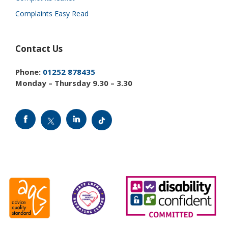
Complaints Easy Read
Contact Us
Phone:
01252 878435
Monday – Thursday 9.30 – 3.30