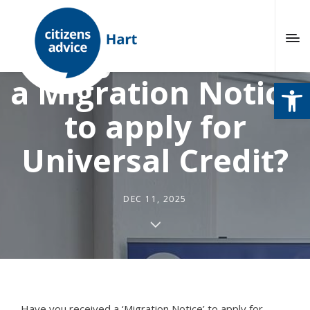
Have you received
a Migration Notice
Open
to apply for
Universal Credit?
DEC 11, 2025
Have you received a ‘Migration Notice’ to apply for