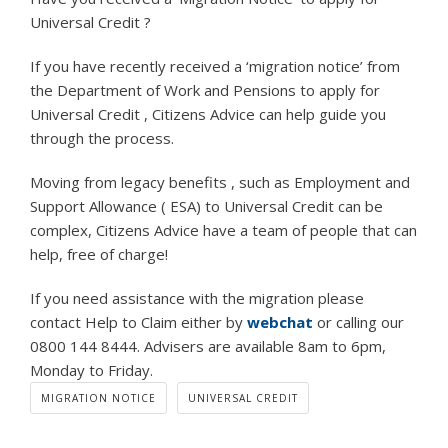
Universal Credit ?
If you have recently received a ‘migration notice’ from
the Department of Work and Pensions to apply for
Universal Credit , Citizens Advice can help guide you
through the process.
Moving from legacy benefits , such as Employment and
Support Allowance ( ESA) to Universal Credit can be
complex, Citizens Advice have a team of people that can
help, free of charge!
If you need assistance with the migration please
contact Help to Claim either by
webchat
or calling our
0800 144 8444. Advisers are available 8am to 6pm,
Monday to Friday.
MIGRATION NOTICE
UNIVERSAL CREDIT