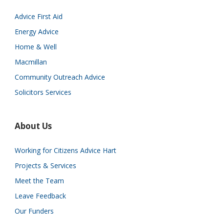
Advice First Aid
Energy Advice
Home & Well
Macmillan
Community Outreach Advice
Solicitors Services
About Us
Working for Citizens Advice Hart
Projects & Services
Meet the Team
Leave Feedback
Our Funders