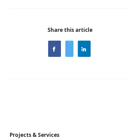
Share this article
Projects & Services