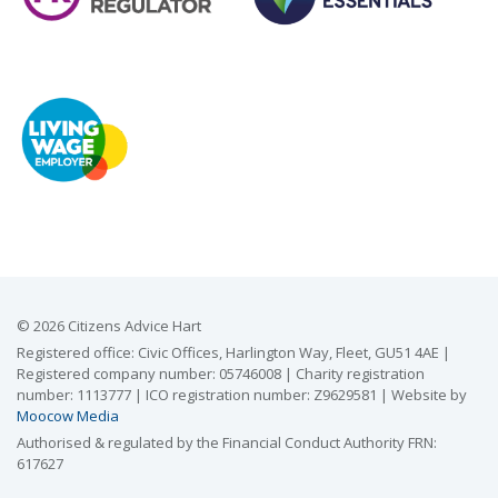
© 2026 Citizens Advice Hart
Registered office: Civic Offices, Harlington Way, Fleet, GU51 4AE |
Registered company number: 05746008 | Charity registration
number: 1113777 | ICO registration number: Z9629581 | Website by
Moocow Media
Authorised & regulated by the Financial Conduct Authority FRN:
617627