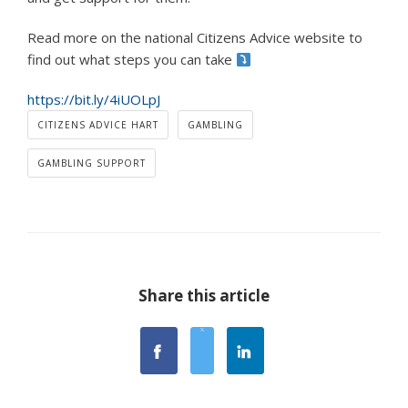
Read more on the national Citizens Advice website to
find out what steps you can take
https://bit.ly/4iUOLpJ
CITIZENS ADVICE HART
GAMBLING
GAMBLING SUPPORT
Share this article