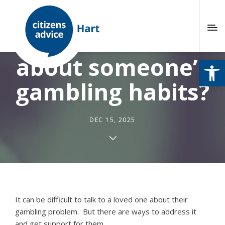
Are you worried
about someone’s
Open
gambling habits?
DEC 15, 2025
It can be difficult to talk to a loved one about their
gambling problem.
But there are ways to address it
and get support for them.