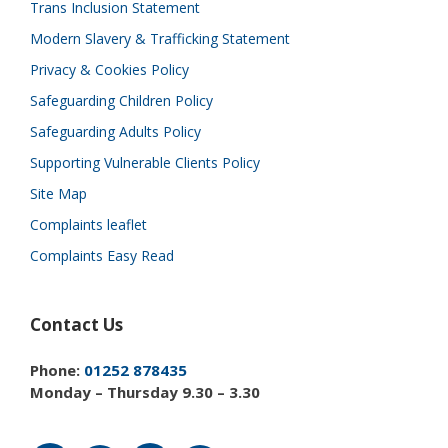
Trans Inclusion Statement
Modern Slavery & Trafficking Statement
Privacy & Cookies Policy
Safeguarding Children Policy
Safeguarding Adults Policy
Supporting Vulnerable Clients Policy
Site Map
Complaints leaflet
Complaints Easy Read
Contact Us
Phone:
01252 878435
Monday – Thursday 9.30 – 3.30