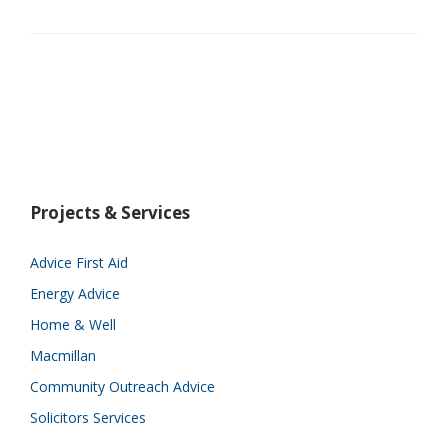
Projects & Services
Advice First Aid
Energy Advice
Home & Well
Macmillan
Community Outreach Advice
Solicitors Services