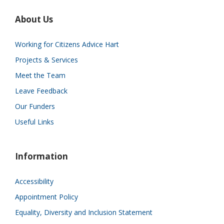
About Us
Working for Citizens Advice Hart
Projects & Services
Meet the Team
Leave Feedback
Our Funders
Useful Links
Information
Accessibility
Appointment Policy
Equality, Diversity and Inclusion Statement