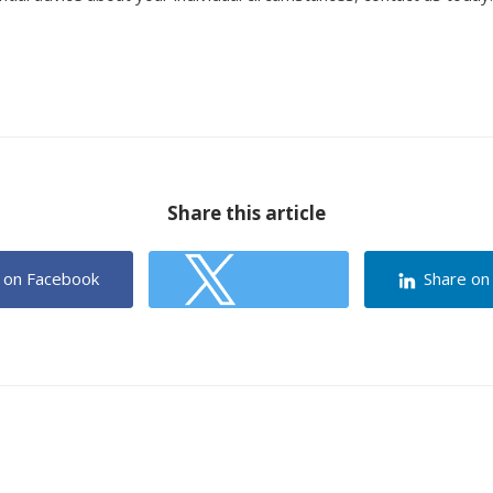
Share this article
 on Facebook
Share on
Share on Twitter