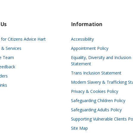
 Us
Information
for Citizens Advice Hart
Accessibility
 & Services
Appointment Policy
he Team
Equality, Diversity and Inclusion
Statement
eedback
Trans Inclusion Statement
ders
Modern Slavery & Trafficking S
inks
Privacy & Cookies Policy
Safeguarding Children Policy
Safeguarding Adults Policy
Supporting Vulnerable Clients Po
Site Map