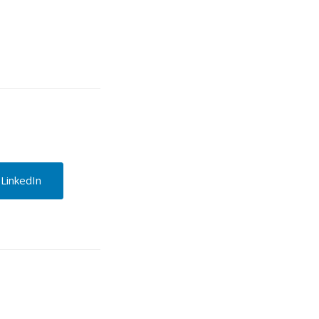
 LinkedIn