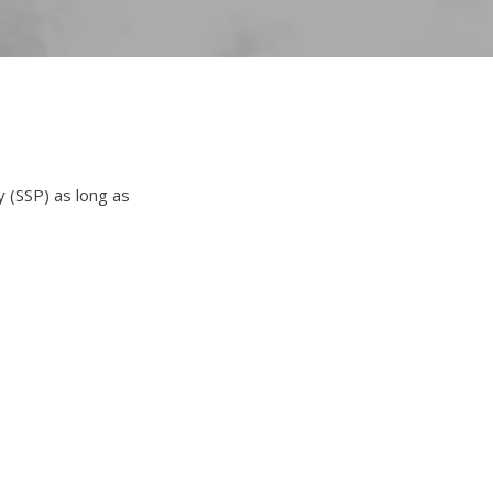
y (SSP) as long as