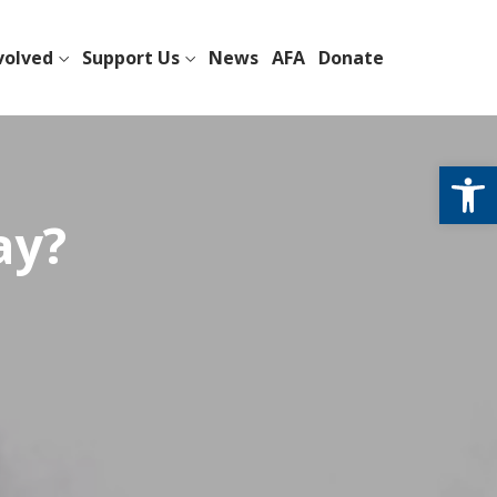
volved
Support Us
News
AFA
Donate
Open
ay?