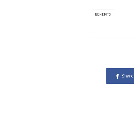
BENEFITS
Share