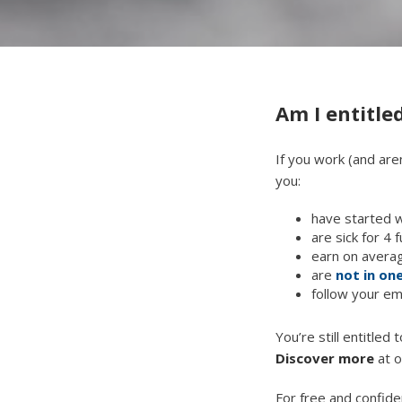
Am I entitled
If you work (and aren
you:
have started 
are sick for 4 
earn on averag
are
not in one
follow your em
You’re still entitled
Discover more
at o
For free and confide