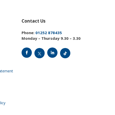
Contact Us
Phone:
01252 878435
Monday – Thursday 9.30 – 3.30
tatement
licy