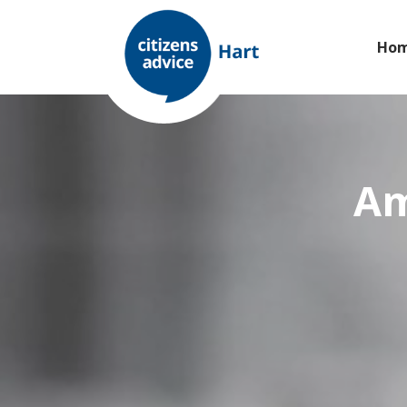
Ho
Am