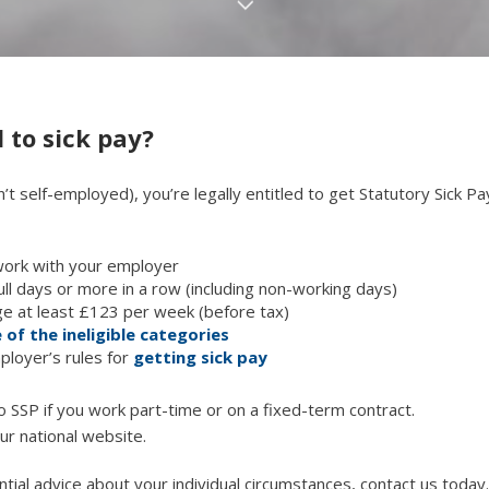
 to sick pay?
’t self-employed), you’re legally entitled to get Statutory Sick Pa
work with your employer
full days or more in a row (including non-working days)
e at least £123 per week (before tax)
 of the ineligible categories
ployer’s rules for
getting sick pay
 to SSP if you work part-time or on a fixed-term contract.
ur national website.
ntial advice about your individual circumstances, contact us today.