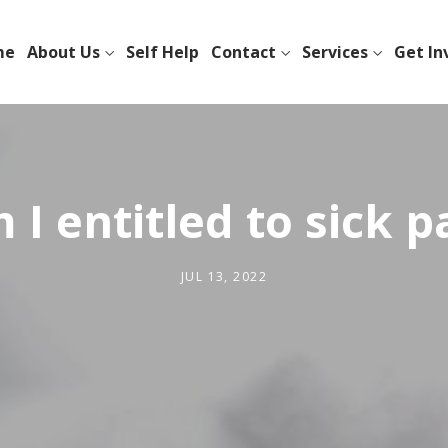
me
About Us
Self Help
Contact
Services
Get In
 I entitled to sick p
JUL 13, 2022