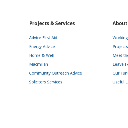
Projects & Services
About
Advice First Aid
Working 
Energy Advice
Projects
Home & Well
Meet t
Macmillan
Leave F
Community Outreach Advice
Our Fun
Solicitors Services
Useful L